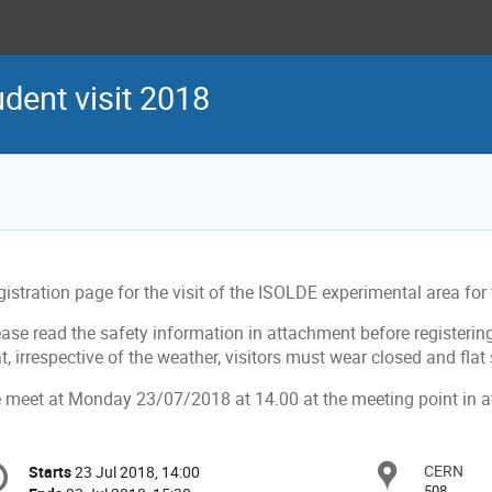
ent visit 2018
gistration page for the visit of the ISOLDE experimental area f
ease read the safety information in attachment before registeri
t, irrespective of the weather, visitors must wear closed and flat
 meet at Monday 23/07/2018 at 14.00 at the meeting point in 
onference
CERN
Locat
Starts
23 Jul 2018, 14:00
Date/Time
formation
508