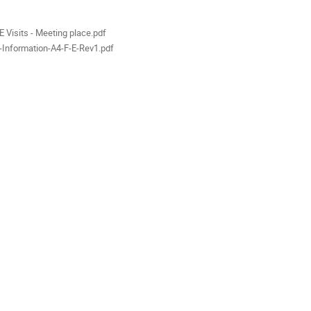
als
 Visits - Meeting place.pdf
-Information-A4-F-E-Rev1.pdf