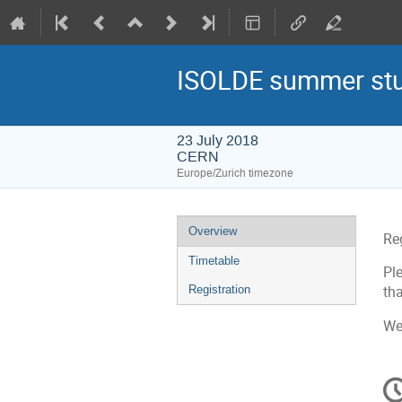
ISOLDE summer stud
23 July 2018
CERN
Europe/Zurich timezone
Event
Overview
Re
menu
Timetable
Pl
Registration
tha
We
C
in