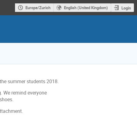
Europe/Zurich
English (United Kingdom)
Login
or the summer students 2018.
ng. We remind everyone
 shoes.
attachment.
ion