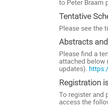
to Peter Braam
Tentative Sch
Please see the t
Abstracts an
Please find a te
attached below 
updates).
https
Registration i
To register and 
access the follo