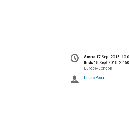
Conference
Starts
17 Sept 2018, 10:
Date/Time
information
Ends
18 Sept 2018, 22:5
All
Europe/London
times
Braam Peter
Chairpersons
are
in
Europe/London