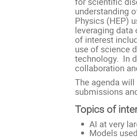
for scientific di
understanding o
Physics (HEP) u
leveraging data
of interest incl
use of science d
technology. In d
collaboration an
The agenda will 
submissions and
Topics of inte
AI at very la
Models used 