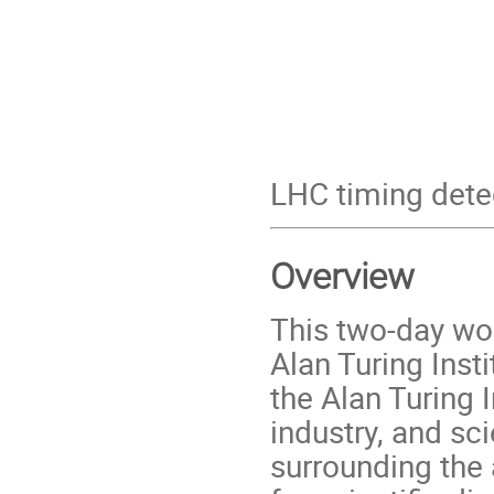
LHC timing dete
Overview
This two-day wor
Alan Turing Inst
the Alan Turing I
industry, and sc
surrounding the a