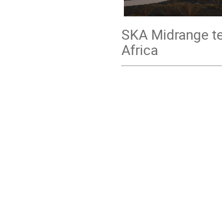
SKA Midrange te
Africa