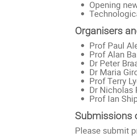
Opening new 
Technologic
Organisers a
Prof Paul Al
Prof Alan Bar
Dr Peter Bra
Dr Maria Gir
Prof Terry L
Dr Nicholas 
Prof Ian Shi
Submissions 
Please submit pr