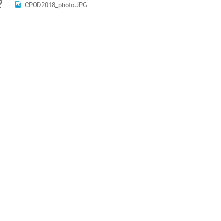
Materials
CPOD2018_photo.JPG