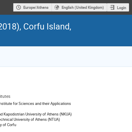
Europe/Athens
English (United Kingdom)
Login
018), Corfu Island,
itutes
ion
stitute for Sciences and their Applications
nd Kapodistrian University of Athens (NKUA)
echnical University of Athens (NTUA)
y of Corfu