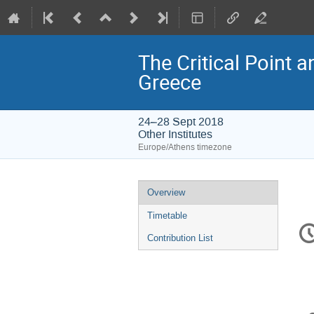
The Critical Point 
Greece
24–28 Sept 2018
Other Institutes
Europe/Athens timezone
Event
Overview
menu
Timetable
C
in
Contribution List