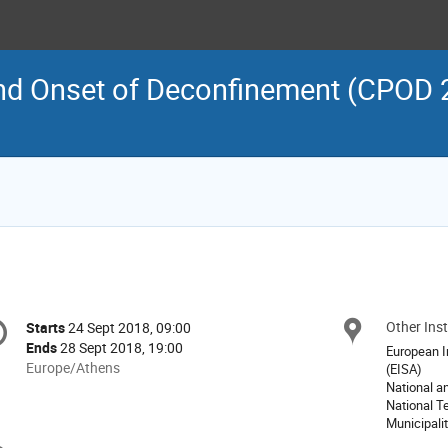
and Onset of Deconfinement (CPOD 2
onference
Other Inst
Locat
Starts
24 Sept 2018, 09:00
Date/Time
formation
Ends
28 Sept 2018, 19:00
European In
All
Europe/Athens
(EISA)
times
National a
National T
are
Municipalit
in
Europe/Athens