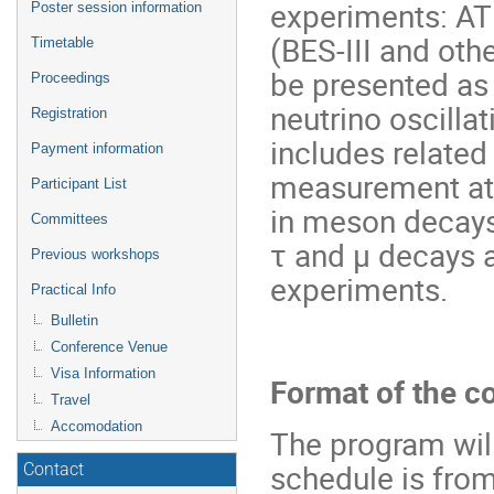
experiments: AT
Poster session information
(BES-III and othe
Timetable
be presented as 
Proceedings
neutrino oscilla
Registration
includes related
Payment information
measurement at e
Participant List
in meson decays,
Committees
τ and μ decays a
Previous workshops
experiments.
Practical Info
Bulletin
Conference Venue
Visa Information
Format of the c
Travel
Accomodation
The program will
schedule is from
Contact