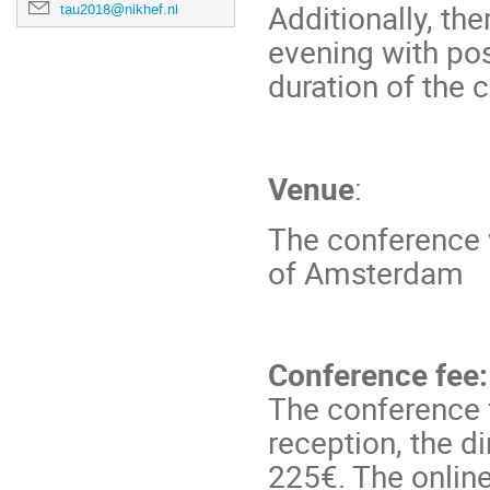
Additionally, th
tau2018@nikhef.nl
evening with pos
duration of the 
Venue
:
The conference w
of Amsterdam
Conference fee:
The conference 
reception, the d
225€. The online