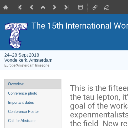
The 15th International Wo
24–28 Sept 2018
Vondelkerk, Amsterdam
Europe/Amsterdam timezone
Event
Overview
This is the fift
menu
the tau lepton, i
Conference photo
goal of the work
Important dates
experimentalists
Conference Poster
the field. New r
Call for Abstracts