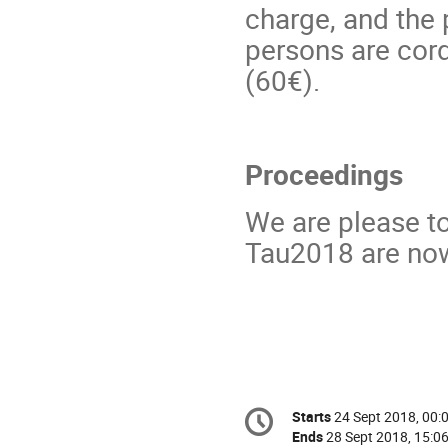
charge, and the
persons are cord
(60€).
Proceedings
We are please t
Tau2018 are now
Conference
Starts
24 Sept 2018, 00:
Date/Time
information
Ends
28 Sept 2018, 15:0