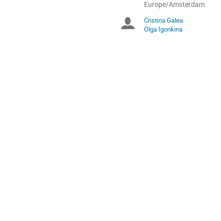
All
Europe/Amsterdam
times
Cristina Galea
Chairpersons
are
Olga Igonkina
in
Europe/Amsterdam