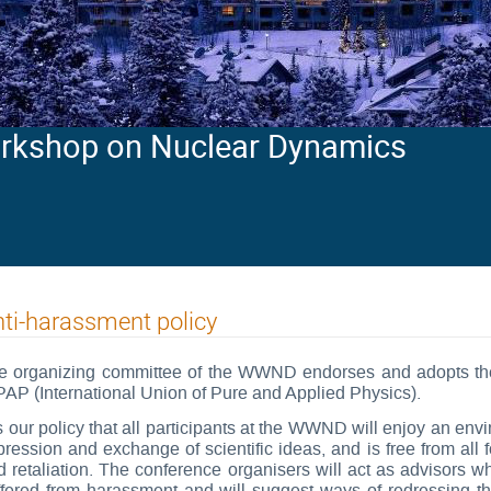
orkshop on Nuclear Dynamics
ti-harassment policy
e organizing committee of the WWND endorses and adopts the 
PAP (International Union of Pure and Applied Physics).
is our policy that all participants at the WWND will enjoy an en
pression and exchange of scientific ideas, and is free from all 
d retaliation. The conference organisers will act as advisors w
ffered from harassment and will suggest ways of redressing th