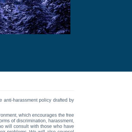
anti-harassment policy drafted by
vironment, which encourages the free
forms of discrimination, harassment,
ho will consult with those who have
eir problems. We will also counsel