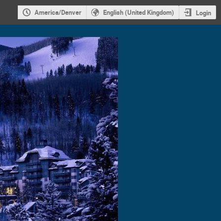
America/Denver
English (United Kingdom)
Login