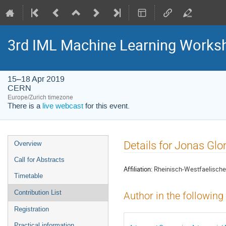
3rd IML Machine Learning Works
15–18 Apr 2019
CERN
Europe/Zurich timezone
There is a
live webcast
for this event.
Event
Details for Jonas Gl
Overview
menu
Call for Abstracts
Affiliation:
Rheinisch-Westfaelische
Timetable
Contribution List
Author in the following
Registration
Practical information