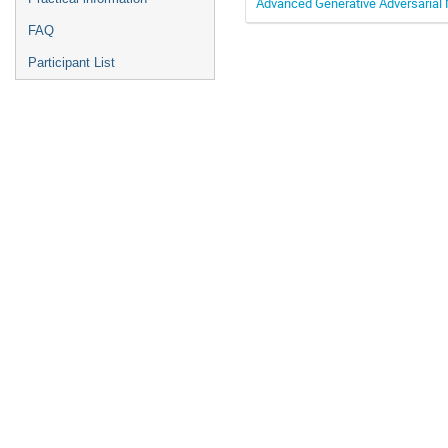
Advanced Generative Adversarial
FAQ
Participant List