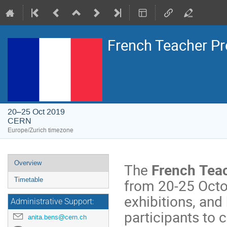
French Teacher 
20–25 Oct 2019
CERN
Europe/Zurich timezone
Event
Overview
The
French Tea
menu
from 20-25 Octob
Timetable
exhibitions, and
Administrative Support:
participants to 
anita.bens@cern.ch