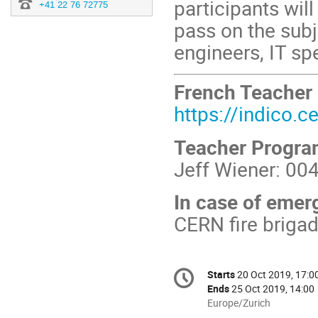
participants wi
+41 22 76 72775
pass on the subj
engineers, IT spec
French Teacher
https://indico.
Teacher Progr
Jeff Wiener: 00
In case of emer
CERN fire briga
Conference
Starts
20 Oct 2019, 17:0
Date/Time
information
Ends
25 Oct 2019, 14:00
All
Europe/Zurich
times