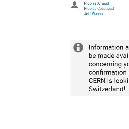
Nicolas Arnaud
Chairpersons
are
Nicolas Couchoud
in
Jeff Wiener
Europe/Zurich
Information a
Extra
be made avai
information
concerning yo
confirmation o
CERN is looki
Switzerland!