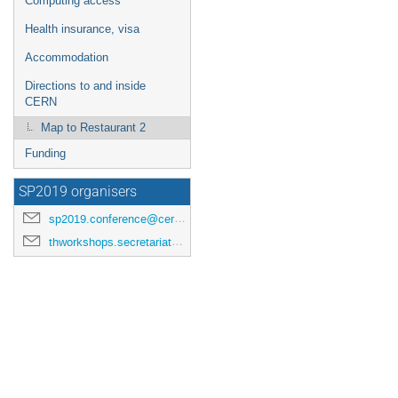
Computing access
Health insurance, visa
Accommodation
Directions to and inside
CERN
Map to Restaurant 2
Funding
SP2019 organisers
sp2019.conference@cern.ch
thworkshops.secretariat@cern.ch