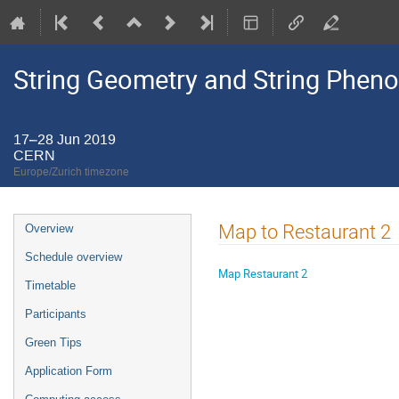
String Geometry and String Pheno
17–28 Jun 2019
CERN
Europe/Zurich timezone
Event
Map to Restaurant 2
Overview
menu
Schedule overview
Map Restaurant 2
Timetable
Participants
Green Tips
Application Form