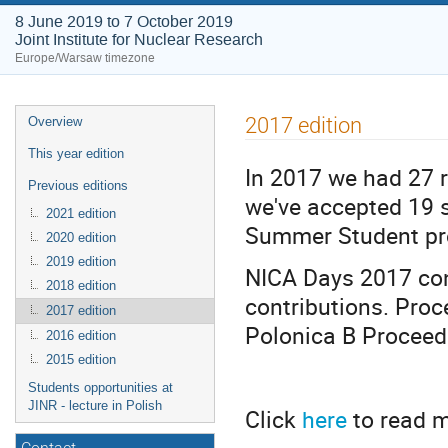
8 June 2019 to 7 October 2019
Joint Institute for Nuclear Research
Europe/Warsaw timezone
Event
2017 edition
Overview
menu
This year edition
In 2017 we had 27 r
Previous editions
we've accepted 19 s
2021 edition
Summer Student p
2020 edition
2019 edition
NICA Days 2017 con
2018 edition
contributions. Pro
2017 edition
Polonica B Procee
2016 edition
2015 edition
Students opportunities at
JINR - lecture in Polish
Click
here
to read m