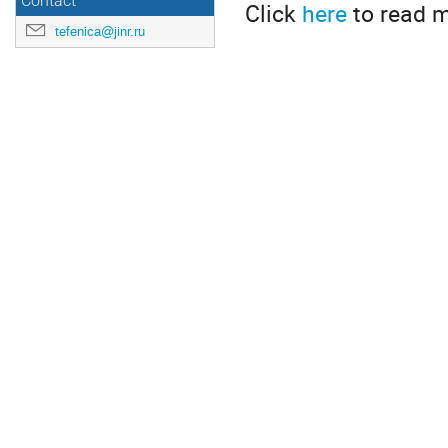
Contact
Click
here
to read m
tefenica@jinr.ru