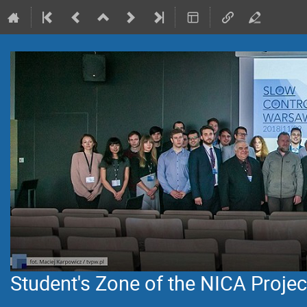
Student's Zone of the NICA Projec