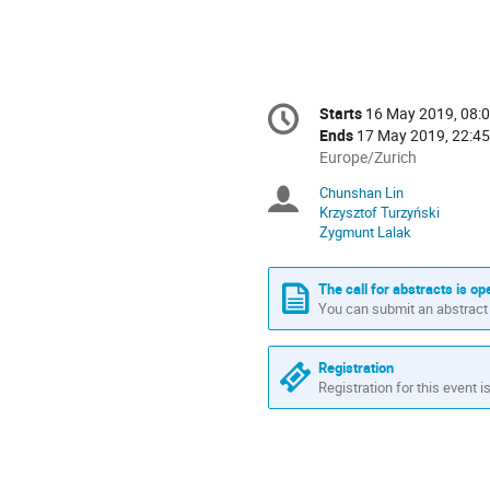
Conference
Starts
16 May 2019, 08:
Date/Time
information
Ends
17 May 2019, 22:45
All
Europe/Zurich
times
Chunshan Lin
Chairpersons
are
Krzysztof Turzyński
in
Zygmunt Lalak
Europe/Zurich
The call for abstracts is op
You can submit an abstract 
Registration
Registration for this event i