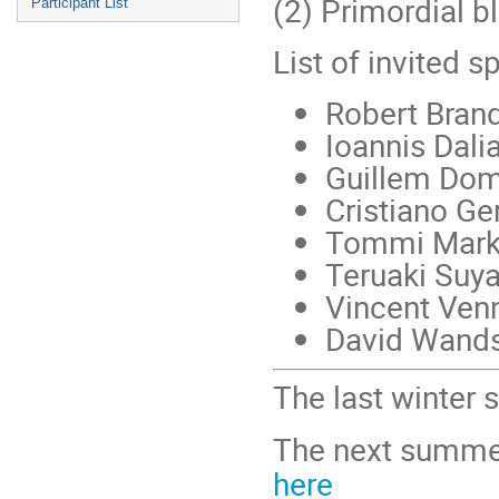
(2) Primordial b
Participant List
List of invited s
Robert Bran
Ioannis Dali
Guillem Do
Cristiano G
Tommi Mark
Teruaki Suy
Vincent Ven
David Wand
The last winter
The next summer
here