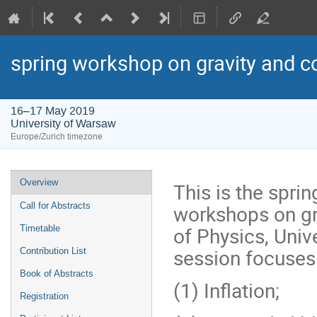
spring workshop on gravity and 
16–17 May 2019
University of Warsaw
Europe/Zurich timezone
Event
Overview
This is the spri
menu
workshops on gra
Call for Abstracts
of Physics, Univ
Timetable
session focuses
Contribution List
Book of Abstracts
(1) Inflation;
Registration