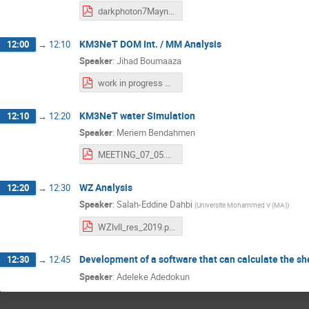
darkphoton7Maynew.pdf
KM3NeT DOM Int. / MM Analysis
12:00
→
12:10
Speaker
:
Jihad Boumaaza
work in progress MAI2019.pdf
KM3NeT water Simulation
12:10
→
12:20
Speaker
:
Meriem Bendahmen
MEETING_07_05.pdf
WZ Analysis
12:20
→
12:30
Speaker
:
Salah-Eddine Dahbi
(
Universite Mohammed V (MA)
)
WZlvll_res_2019.pdf
Development of a software that can calculate the sh
12:30
→
12:45
Speaker
:
Adeleke Adedokun