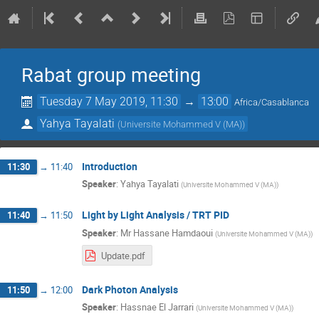
Rabat group meeting
Tuesday 7 May 2019, 11:30
→
13:00
Africa/Casablanca
Yahya Tayalati
(
Universite Mohammed V (MA)
)
Introduction
11:30
→
11:40
Speaker
:
Yahya Tayalati
(
Universite Mohammed V (MA)
)
Light by Light Analysis / TRT PID
11:40
→
11:50
Speaker
:
Mr
Hassane Hamdaoui
(
Universite Mohammed V (MA)
)
Update.pdf
Dark Photon Analysis
11:50
→
12:00
Speaker
:
Hassnae El Jarrari
(
Universite Mohammed V (MA)
)