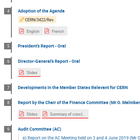
Adoption of the Agenda
4
CERN/3422/Rev.
English
French
President’s Report - Oral
5
Director-General’s Report - Oral
6
Slides
Developments in the Member States Relevant for CERN
7
Report by the Chair of the Finance Committee (Mr O. Malmberg
8
Slides
Summary of conclusions
Audit Committee (AC)
9
a) Report on the AC Meeting held on 3 and 4 June 2019 (Mr O