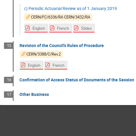
c) Periodic Actuarial Review as of 1 January 2019
CERN/FC/6336/RA CERN/3432/RA
English
French
Slides
Revision of the Council's Rules of Procedure
15
CERN/3388/C/Rev.2
English
French
Confirmation of Access Status of Documents of the Session
16
Other Business
17