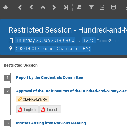
Restricted Session - Hundred-and-N
Thursday 20 Jun 2019, 09:00
→
12:45
Europe/Zurich
503/1-001 - Council Chamber (CERN)
Restricted Session
Report by the Credentials Committee
1
Approval of the Draft Minutes of the Hundred-and-Ninety-Sec
2
CERN/3421/RA
English
French
Matters Arising from Previous Meeting
3