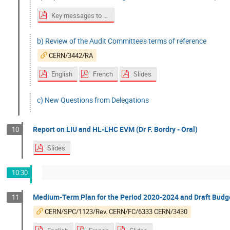
Key messages to Council
b) Review of the Audit Committee’s terms of reference
CERN/3442/RA
English
French
Slides
c) New Questions from Delegations
Report on LIU and HL-LHC EVM (Dr F. Bordry - Oral)
10
Slides
10:30
Medium-Term Plan for the Period 2020-2024 and Draft Budget
11
CERN/SPC/1123/Rev. CERN/FC/6333 CERN/3430