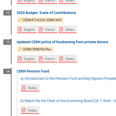
English
French
Slides
2020 Budget: Scale of Contributions
12
CERN/FC/6334 CERN/3431
English
French
Slides
Updated CERN policy of fundraising from private donors
13
CERN/3098/RA/Rev.
English
French
Slides
CERN Pension Fund
14
a) Introduction to the Pension Fund and key figures (Preside
Slides
b) Report by the Chair of the Governing Board (Dr T. Roth - O
Slides