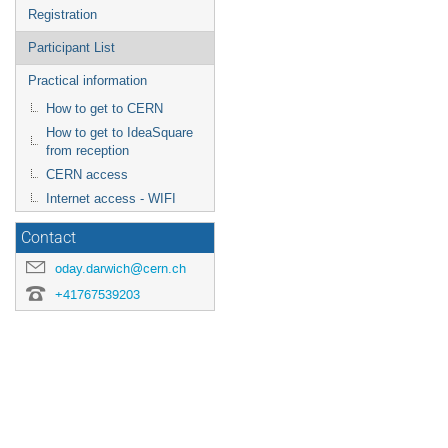
Registration
Participant List
Practical information
How to get to CERN
How to get to IdeaSquare
from reception
CERN access
Internet access - WIFI
Contact
oday.darwich@cern.ch
+41767539203