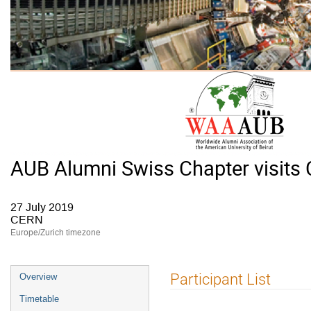
AUB Alumni Swiss Chapter visits
27 July 2019
CERN
Europe/Zurich timezone
Event
Participant List
Overview
menu
Timetable