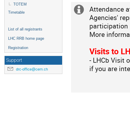
Europe/Zurich
TOTEM
Attendance a
Extra
Timetable
Agencies' rep
information
participation 
List of all registrants
More informa
LHC RRB home page
Registration
Visits to 
- LHCb Visit 
Support
if you are int
drc-office@cern.ch