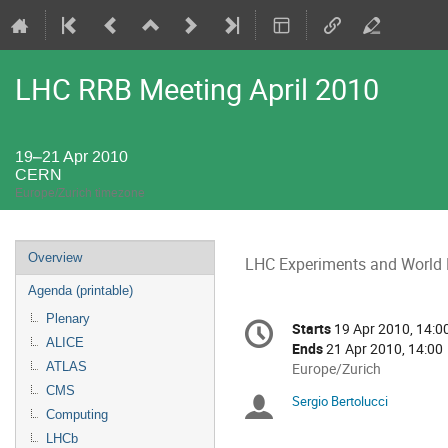
LHC RRB Meeting April 2010
19–21 Apr 2010
CERN
Europe/Zurich timezone
Event
Overview
LHC Experiments and World
menu
Agenda (printable)
Conference
Plenary
Starts
19 Apr 2010, 14:0
Date/Time
information
ALICE
Ends
21 Apr 2010, 14:00
ATLAS
All
Europe/Zurich
times
CMS
Sergio Bertolucci
Chairpersons
are
Computing
in
LHCb