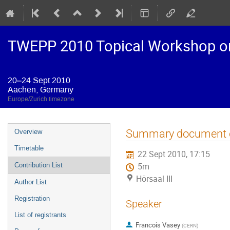
TWEPP 2010 Topical Workshop on E
20–24 Sept 2010
Aachen, Germany
Europe/Zurich timezone
Event
Summary document o
Overview
menu
Timetable
22 Sept 2010, 17:15
Contribution List
5m
Hörsaal III
Author List
Registration
Speaker
List of registrants
Francois Vasey
(
CERN
)