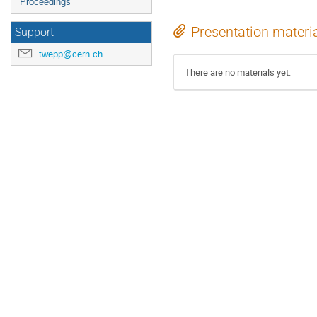
Proceedings
Presentation materi
Support
twepp@cern.ch
There are no materials yet.