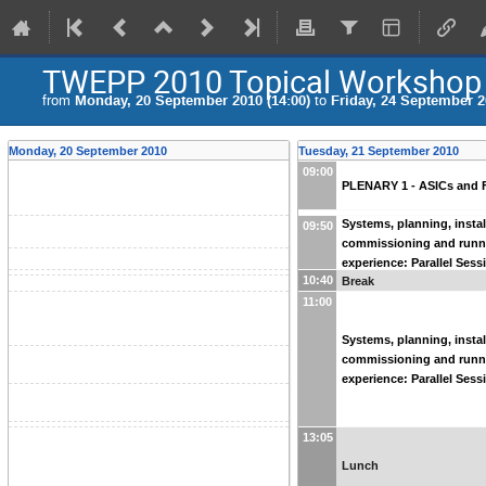
TWEPP 2010 Topical Workshop on
from
Monday, 20 September 2010 (14:00)
to
Friday, 24 September 2
Monday, 20 September 2010
Tuesday, 21 September 2010
09:00
PLENARY 1 - ASICs and 
Systems, planning, instal
09:50
commissioning and runn
experience: Parallel Sess
10:40
Break
11:00
Systems, planning, instal
commissioning and runn
experience: Parallel Sess
13:05
Lunch