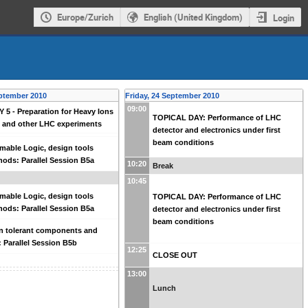
Europe/Zurich
English (United Kingdom)
Login
ptember 2010
Friday, 24 September 2010
09:00
5 - Preparation for Heavy Ions
TOPICAL DAY: Performance of LHC
E and other LHC experiments
detector and electronics under first
beam conditions
able Logic, design tools
ods: Parallel Session B5a
10:20
Break
10:45
able Logic, design tools
TOPICAL DAY: Performance of LHC
ods: Parallel Session B5a
detector and electronics under first
beam conditions
n tolerant components and
 Parallel Session B5b
12:25
CLOSE OUT
13:00
Lunch