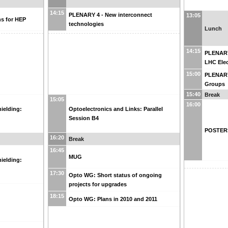
14:15
PLENARY 4 - New interconnect
13:05
s for HEP
technologies
Lunch
14:15
PLENARY
LHC Elec
15:00
PLENARY
Groups
15:40
Break
15:05
16:00
ielding:
Optoelectronics and Links: Parallel
Session B4
POSTERS
16:20
Break
16:45
MUG
ielding:
17:30
Opto WG: Short status of ongoing
projects for upgrades
18:15
Opto WG: Plans in 2010 and 2011