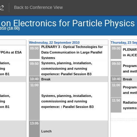
Back to Conference View
 Electronics for Particle Physics
010 (18:00)
Wednesday, 22 September 2010
Thursday, 23 Se
PLENARY 3 - Optical Technologies for
09:00
09:00
PLENARY 
FPGAs at ESA
Data Communication in Large Parallel
in ALIC
Systems
lation,
Systems, planning, installation,
09:50
09:50
Programm
ing
commissioning and running
and meth
ion B1
experience: Parallel Session B3
10:40
10:40
Break
Break
11:00
11:00
Programm
and meth
lation,
Systems, planning, installation,
11:50
ing
commissioning and running
Radiatio
ion B1
experience: : Parallel Session B3
systems:
13:05
Lunch