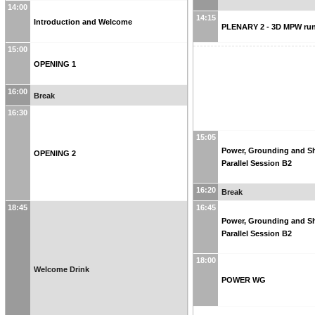
14:00
14:15
Introduction and Welcome
PLENARY 2 - 3D MPW run
15:00
OPENING 1
16:00
Break
16:30
15:05
Power, Grounding and Sh
OPENING 2
Parallel Session B2
16:20
Break
18:45
16:45
Power, Grounding and Sh
Parallel Session B2
18:00
Welcome Drink
POWER WG