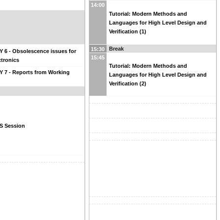
14:00
Tutorial: Modern Methods and
Languages for High Level Design and
Verification (1)
Break
15:30
 6 - Obsolescence issues for
15:45
tronics
Tutorial: Modern Methods and
 7 - Reports from Working
Languages for High Level Design and
Verification (2)
 Session