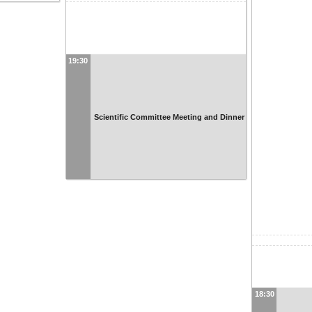
19:30
Scientific Committee Meeting and Dinner
18:30