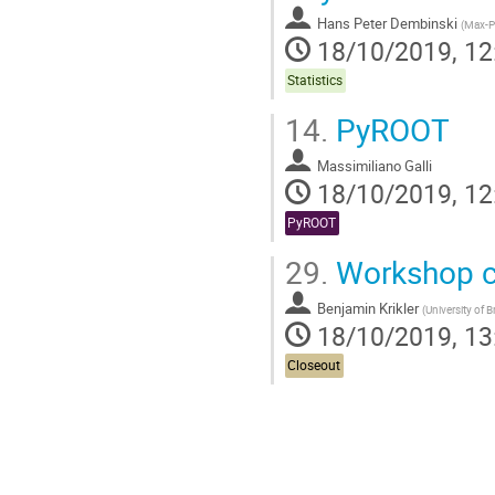
Hans Peter Dembinski
(
Max-Pl
18/10/2019, 12
Statistics
14.
PyROOT
Massimiliano Galli
18/10/2019, 12
PyROOT
29.
Workshop c
Benjamin Krikler
(
University of B
18/10/2019, 13
Closeout