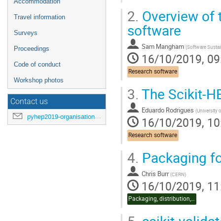
Accommodation
2.
Overview of 
Travel information
software
Surveys
Sam Mangham
(
Software Sustain
Proceedings
16/10/2019, 09
Code of conduct
Research software
Workshop photos
3.
The Scikit-H
Contact us
Eduardo Rodrigues
(
University 
pyhep2019-organisation@cern.ch
16/10/2019, 10
Research software
4.
Packaging fo
Chris Burr
(
CERN
)
16/10/2019, 11
Packaging, distribution, CI
5.
scikit-validat