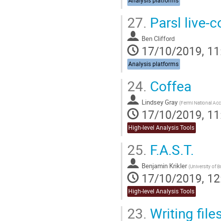
Analysis platforms
27.
Parsl live-
Ben Clifford
17/10/2019, 11
Analysis platforms
24.
Coffea
Lindsey Gray
(
Fermi National Acce
17/10/2019, 11
High-level Analysis Tools
25.
F.A.S.T.
Benjamin Krikler
(
University of B
17/10/2019, 12
High-level Analysis Tools
23.
Writing file