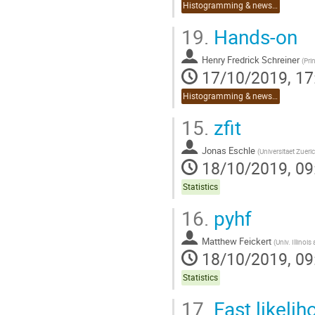
Histogramming & news on Python 3.8
19.
Hands-on
Henry Fredrick Schreiner
(
Pri
17/10/2019, 17
Histogramming & news on Python 3.8
15.
zfit
Jonas Eschle
(
Universitaet Zueri
18/10/2019, 09
Statistics
16.
pyhf
Matthew Feickert
(
Univ. Illinoi
18/10/2019, 09
Statistics
17.
Fast likelih