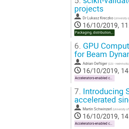
projects
Dr
Lukasz Kreczko
(
University o
16/10/2019, 11
Packaging, distribution, CI
6.
GPU Computi
for Beam Dyna
Adrian Oeftiger
(
GSI - Helmholt
16/10/2019, 14
Accelerators-enabled code
7.
Introducing S
accelerated sing
Martin Schwinzerl
(
University of
16/10/2019, 14
Accelerators-enabled code