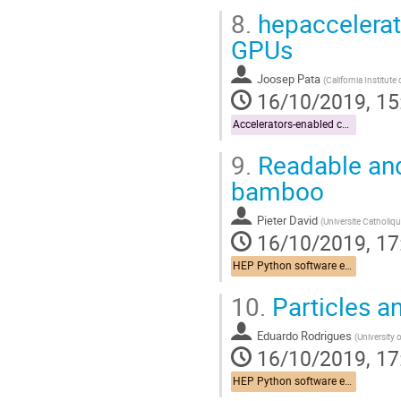
8.
hepaccelerate
GPUs
Joosep Pata
(
California Institut
16/10/2019, 15
Accelerators-enabled code
9.
Readable and 
bamboo
Pieter David
(
Universite Catholiq
16/10/2019, 17
HEP Python software ecosystem
10.
Particles a
Eduardo Rodrigues
(
University 
16/10/2019, 17
HEP Python software ecosystem