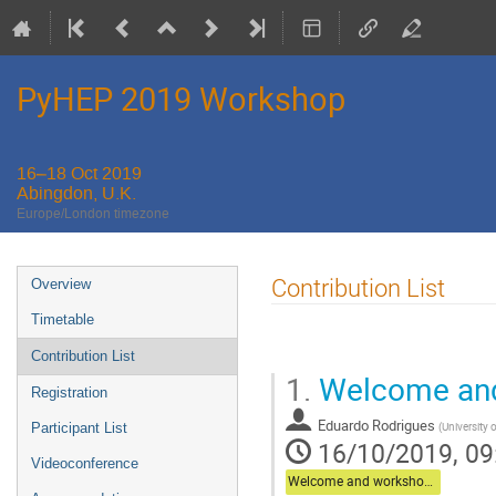
PyHEP 2019 Workshop
16–18 Oct 2019
Abingdon, U.K.
Europe/London timezone
Event
Contribution List
Overview
menu
Timetable
Contribution List
1.
Welcome and
Registration
Eduardo Rodrigues
(
University 
Participant List
16/10/2019, 09
Videoconference
Welcome and workshop overview