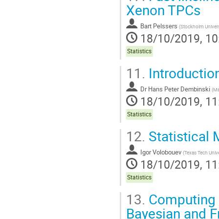
Xenon TPCs
Bart Pelssers
(
Stockholm Univers
18/10/2019, 10
Statistics
11.
Introduction
Dr
Hans Peter Dembinski
(
Ma
18/10/2019, 11
Statistics
12.
Statistical
Igor Volobouev
(
Texas Tech Unive
18/10/2019, 11
Statistics
13.
Computing 
Bayesian and Fr