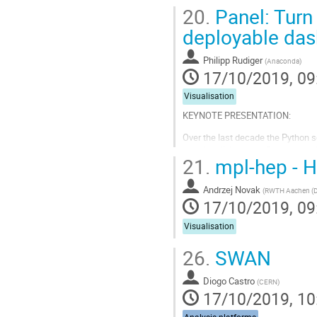
20.
Panel: Turn 
deployable da
Philipp Rudiger
(
Anaconda
)
17/10/2019, 09
Visualisation
KEYNOTE PRESENTATION:
Over the last decade the Python s
and visualizing data. Once an anal
21.
mpl-hep - H
or with the wider public, but this s
Go
Andrzej Novak
(
RWTH Aachen (
to
17/10/2019, 09
contribution
page
Visualisation
26.
SWAN
Diogo Castro
(
CERN
)
17/10/2019, 10