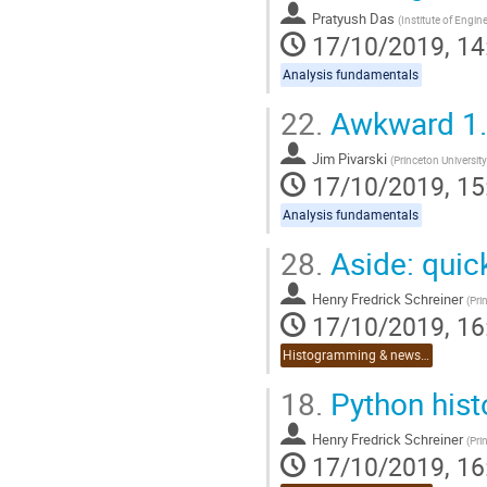
Pratyush Das
(
Institute of Engi
17/10/2019, 14
Analysis fundamentals
22.
Awkward 1
Jim Pivarski
(
Princeton University
17/10/2019, 15
Analysis fundamentals
28.
Aside: quic
Henry Fredrick Schreiner
(
Pri
17/10/2019, 16
Histogramming & news on Python 3.8
18.
Python his
Henry Fredrick Schreiner
(
Pri
17/10/2019, 16