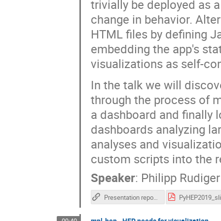
trivially be deployed as
change in behavior. Alter
HTML files by defining J
embedding the app's stat
visualizations as self-con
In the talk we will disco
through the process of m
a dashboard and finally 
dashboards analyzing lar
analyses and visualizati
custom scripts into the r
Speaker
:
Philipp Rudiger
Presentation repository
mpl-hep - HEP needs for visualization
09:40