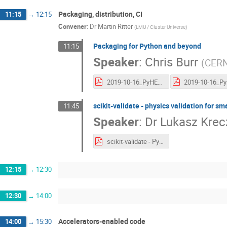
Packaging, distribution, CI
11:15
→
12:15
Convener
:
Dr
Martin Ritter
(
LMU / Cluster Universe
)
Packaging for Python and beyond
11:15
Speaker
:
Chris Burr
(
CER
2019-10-16_PyHEP2019-packaging.pdf
scikit-validate - physics validation for sm
11:45
Speaker
:
Dr
Lukasz Krec
scikit-validate - PyHEP 2019.pdf
12:15
→
12:30
12:30
→
14:00
Accelerators-enabled code
14:00
→
15:30