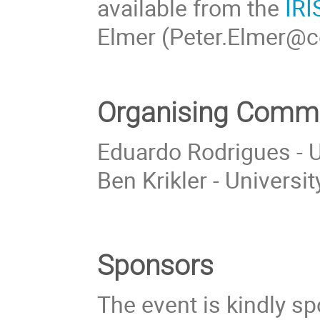
available from the
IRI
Elmer (Peter.Elmer@ce
Organising Commi
Eduardo Rodrigues - Un
Ben Krikler - Universit
Sponsors
The event is kindly s