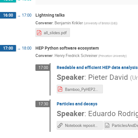
Lightning talks
16:00
→
17:00
Convener
:
Benjamin Krikler
(
University of Bristol (GB)
)
all_slides.pdf
HEP Python software ecosystem
17:00
→
18:00
Convener
:
Henry Fredrick Schreiner
(
Princeton University
)
Readable and efficient HEP data analysi
17:00
Speaker
:
Pieter David
(
Un
Bamboo_PyHEP2019_PieterDavid.pdf
Particles and decays
17:30
Speaker
:
Eduardo Rodri
Notebook repository