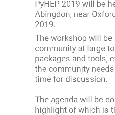
PyHEP 2019 will be he
Abingdon, near Oxfor
2019.
The workshop will be 
community at large t
packages and tools, 
the community needs 
time for discussion.
The agenda will be co
highlight of which is t