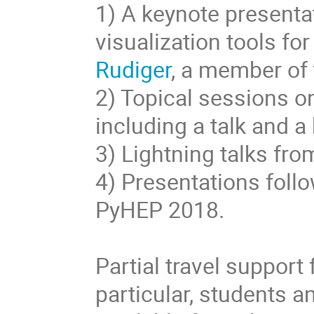
1) A keynote presenta
visualization tools for
Rudiger
, a member of
2) Topical sessions o
including a talk and a
3) Lightning talks fro
4) Presentations foll
PyHEP 2018.
Partial travel support
particular, students 