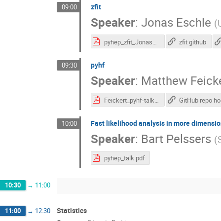
zfit
09:00
Speaker
:
Jonas Eschle
(
pyhep_zfit_Jonas_Eschle.pdf
zfit github
pyhf
09:30
Speaker
:
Matthew Feick
Feickert_pyhf-talk-export.pdf
Fast likelihood analysis in more dimensi
10:00
Speaker
:
Bart Pelssers
(
pyhep_talk.pdf
10:30
→
11:00
Statistics
11:00
→
12:30