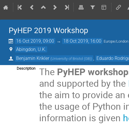
PyHEP 2019 Workshop
16 Oct 2019, 09:00
→
18 Oct 2019, 16:00
Europe/London
Abingdon, U.K.
Benjamin Krikler
,
Eduardo Rodrig
(
University of Bristol (GB)
)
The
PyHEP workshop
Description
and supported by the
the aim to provide an
the usage of Python i
information is given
h