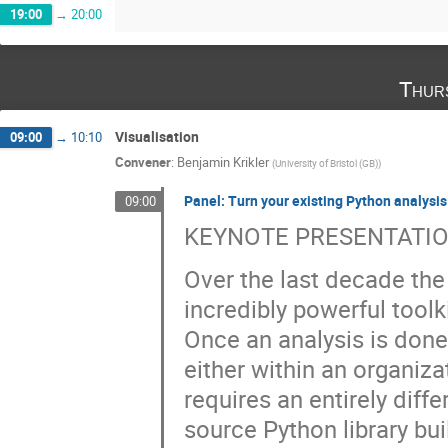
19:00
→
20:00
Thur
Visualisation
09:00
→
10:10
Convener
:
Benjamin Krikler
(
University of Bristol (GB)
)
Panel: Turn your existing Python analysi
09:00
KEYNOTE PRESENTATIO
Over the last decade th
incredibly powerful toolk
Once an analysis is done
either within an organizat
requires an entirely diffe
source Python library bui