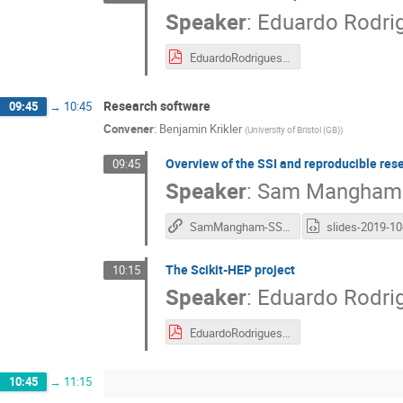
Speaker
:
Eduardo Rodri
EduardoRodrigues_PyHEP2019_intro.pdf
Research software
09:45
→
10:45
Convener
:
Benjamin Krikler
(
University of Bristol (GB)
)
Overview of the SSI and reproducible res
09:45
Speaker
:
Sam Mangham
SamMangham-SSI-and-reproducible-research-software
The Scikit-HEP project
10:15
Speaker
:
Eduardo Rodri
EduardoRodrigues_PyHEP2019_Scikit-HEP.pdf
10:45
→
11:15