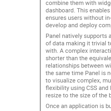
combine them with widget
dashboard. This enables 
ensures users without in
develop and deploy com
Panel natively supports 
of data making it trivial 
with. A complex interact
shorter than the equival
relationships between wi
the same time Panel is n
to visualize complex, mult
flexibility using CSS an
resize to the size of th
Once an application is bu