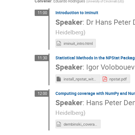
Convener
:
Eduardo Rodrigues
(
University of Cincinnati (US)
)
Introduction to iminuit
11:00
Speaker
:
Dr
Hans Peter 
Heidelberg
)
iminuit_intro.html
Statistical Methods in the NPStat Packag
11:30
Speaker
:
Igor Volobouev
install_npstat_with_prerequisites.csh
npstat.pdf
Computing coverage with NumPy and Numb
12:00
Speaker
:
Hans Peter De
Heidelberg
)
dembinski_coverage_numba.html