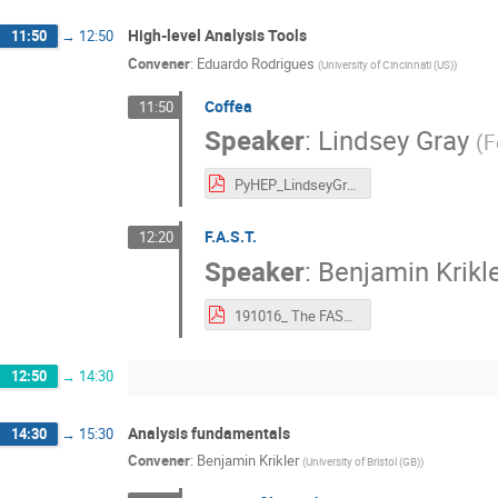
High-level Analysis Tools
11:50
→
12:50
Convener
:
Eduardo Rodrigues
(
University of Cincinnati (US)
)
Coffea
11:50
Speaker
:
Lindsey Gray
(
F
PyHEP_LindseyGray_17102019.pdf
F.A.S.T.
12:20
Speaker
:
Benjamin Krikl
191016_ The FAST-HEP toolkit.pdf
12:50
→
14:30
Analysis fundamentals
14:30
→
15:30
Convener
:
Benjamin Krikler
(
University of Bristol (GB)
)