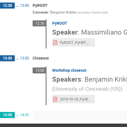
PyROOT
12:30
→
13:00
Convener
:
Benjamin Krikler
(
University of Bristol (GB)
)
PyROOT
12:30
Speaker
:
Massimiliano G
PyROOT_PyHEP_2019.pdf
Closeout
13:00
→
13:05
Workshop closeout
13:00
Speakers
:
Benjamin Krik
(
University of Cincinnati (US)
)
2019-10-18_PyHEP2019Abingdon-CloseOut.pdf
13:05
→
14:05