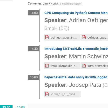
Convener
:
Jim Pivarski
(
Princeton University
)
GPU Computing via Python's Context Ma
14:00
Speaker
:
Adrian Oeftiger
GmbH (DE)
)
oeftiger_gpus_in_python_animated.pdf
Introducing SixTrackLib: a versatile, hard
14:30
Speaker
:
Martin Schwinz
intro_sixtracklib_handouts.pdf
intro_sixtrackl
hepaccelerate: data analysis with jagged
15:00
Speaker
:
Joosep Pata
(
C
2019_10_15_pyhep.pdf
15:30
→
16:00