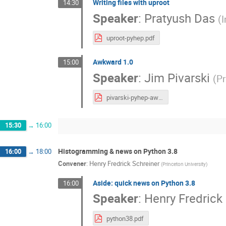
Writing files with uproot
14:30
Speaker
:
Pratyush Das
(
I
uproot-pyhep.pdf
Awkward 1.0
15:00
Speaker
:
Jim Pivarski
(
Pr
pivarski-pyhep-awkward.pdf
15:30
→
16:00
Histogramming & news on Python 3.8
16:00
→
18:00
Convener
:
Henry Fredrick Schreiner
(
Princeton University
)
Aside: quick news on Python 3.8
16:00
Speaker
:
Henry Fredrick
python38.pdf