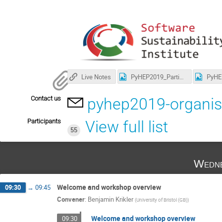
Live Notes
PyHEP2019_Participants.jpg
Contact us
pyhep2019-organis
Participants
View full list
55
Wedne
Welcome and workshop overview
09:30
→
09:45
Convener
:
Benjamin Krikler
(
University of Bristol (GB)
)
Welcome and workshop overview
09:30