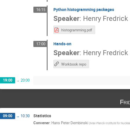
Python histogramming packages
16:15
Speaker
:
Henry Fredrick
histogramming.pdf
Hands-on
17:00
Speaker
:
Henry Fredrick
Workbook repo
19:00
→
20:00
Fri
Statistics
09:00
→
10:30
Convener
:
Hans Peter Dembinski
(
Max-Planck-Institute for Nuclea