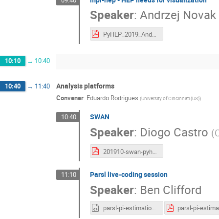
Speaker
:
Andrzej Novak
PyHEP_2019_Andrzej.pdf
10:10
→
10:40
Analysis platforms
10:40
→
11:40
Convener
:
Eduardo Rodrigues
(
University of Cincinnati (US)
)
SWAN
10:40
Speaker
:
Diogo Castro
(
201910-swan-pyhep.pdf
Parsl live-coding session
11:10
Speaker
:
Ben Clifford
parsl-pi-estimation.html