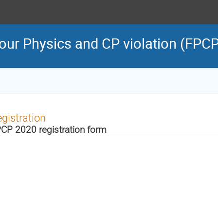
our Physics and CP violation (FPC
gistration
CP 2020 registration form