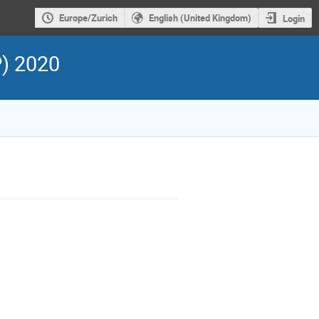
Europe/Zurich
English (United Kingdom)
Login
P) 2020