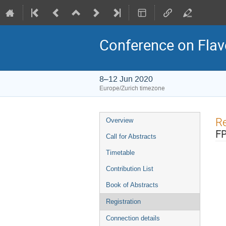
Conference on Flav
8–12 Jun 2020
Europe/Zurich timezone
Event
Re
Overview
menu
FP
Call for Abstracts
Timetable
Contribution List
Book of Abstracts
Registration
Connection details