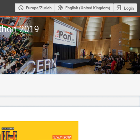
Europe/Zurich
English (United Kingdom)
Login
thon 2019