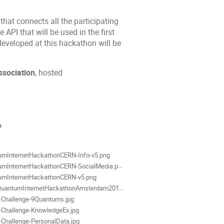
that connects all the participating
API that will be used in the first
developed at this hackathon will be
ssociation
, hosted
ion
e
als
umInternetHackathonCERN-Info-v5.png
mInternetHackathonCERN-SocialMedia.png
umInternetHackathonCERN-v5.png
ntumInternetHackathonAmsterdam2019-SM-Linkedin-v2.png
r-Challenge-9Quantums.jpg
r-Challenge-KnowledgeEx.jpg
r-Challenge-PersonalData.jpg