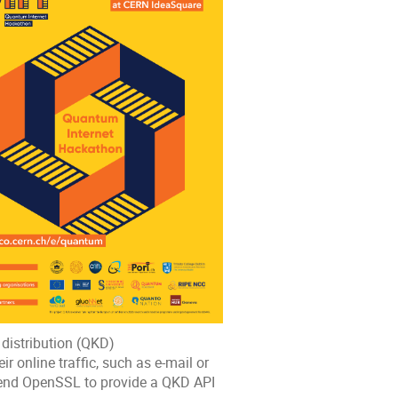
distribution (QKD)
ir online traffic, such as e-mail or
tend OpenSSL to provide a QKD API