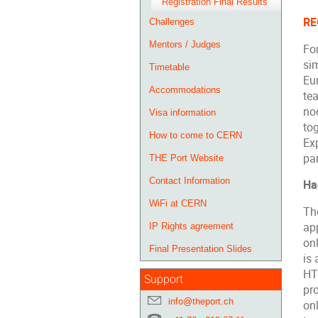
Registration Final Results
RE
Challenges
Mentors / Judges
For
si
Timetable
Eur
Accommodations
te
no
Visa information
tog
How to come to CERN
Ex
par
THE Port Website
Contact Information
Ha
WiFi at CERN
The
ap
IP Rights agreement
on
Final Presentation Slides
is
HT
Support
pro
info@theport.ch
on