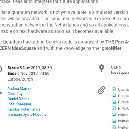
make it easier to integrate for future applications.
lst a quantum network is not yet available, a simulated version 
es will be provided. The simulated network will expose the same 
monstration network in the Netherlands and so all applications 
nnable on real hardware as soon as it becomes available.
e Quantum hackathon Geneva node is organised by
THE Port A
CERN IdeaSquare
and with the knowledge partner
gluoNNet
.
onference
CERN
Locat
Starts
5 Nov 2019, 08:30
Date/Time
formation
IdeaSquar
Ends
6 Nov 2019, 23:59
All
Europe/Zurich
times
Andrea Martini
Chairpersons
Materi
Quant
are
Cenk Tuysuz
Quantu
in
Daniel Dobos
Europe/Zurich
Quant
Ines Knaepper
RIPE-Qua
Karolos Potamianos
Kristiane Sylvia Novotny
twitte
twitte
twitte