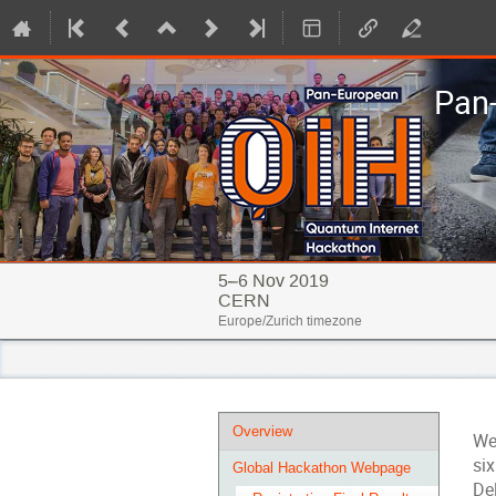
Pan
5–6 Nov 2019
CERN
Europe/Zurich timezone
Event
Overview
We
menu
si
Global Hackathon Webpage
Del