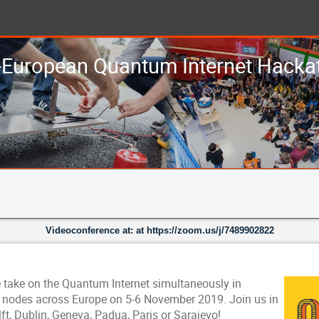
-European Quantum Internet Hacka
Videoconference at: at https://zoom.us/j/7489902822
 take on the Quantum Internet simultaneously in
x nodes across Europe on 5-6 November 2019. Join us in
ft, Dublin, Geneva, Padua, Paris or Sarajevo!