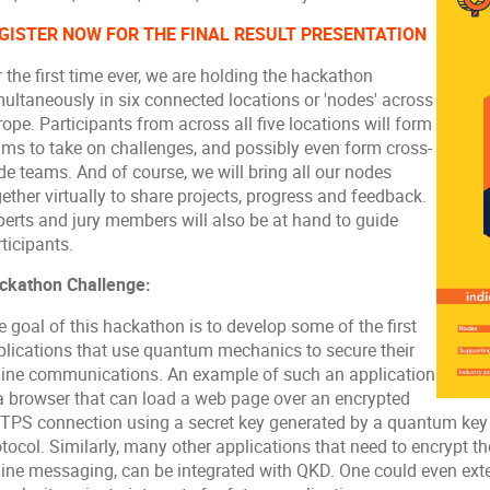
GISTER NOW FOR THE FINAL RESULT PRESENTATION
 the first time ever, we are holding the hackathon
multaneously in six connected locations or 'nodes' across
ope. Participants from across all five locations will form
ams to take on challenges, and possibly even form cross-
de teams. And of course, we will bring all our nodes
ether virtually to share projects, progress and feedback.
perts and jury members will also be at hand to guide
ticipants.
ckathon Challenge:
 goal of this hackathon is to develop some of the first
plications that use quantum mechanics to secure their
line communications. An example of such an application
 a browser that can load a web page over an encrypted
TPS connection using a secret key generated by a quantum key 
tocol. Similarly, many other applications that need to encrypt the
line messaging, can be integrated with QKD. One could even ex