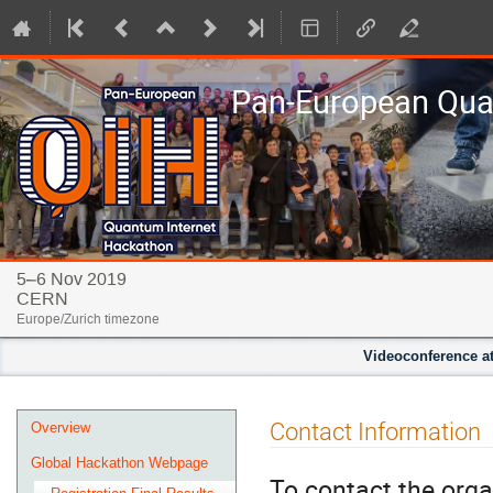
Pan-European Qua
5–6 Nov 2019
CERN
Europe/Zurich timezone
Videoconference at
Event
Contact Information
Overview
menu
Global Hackathon Webpage
To contact the orga