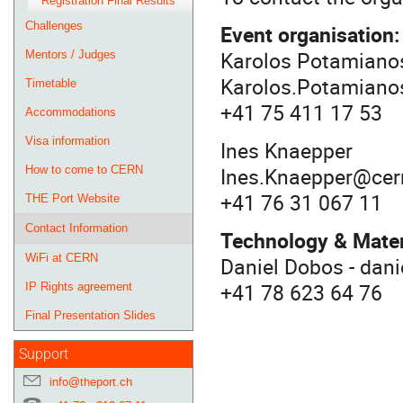
Registration Final Results
Challenges
Event organisation
Karolos Potamiano
Mentors / Judges
Karolos.Potamiano
Timetable
+41 75 411 17 53
Accommodations
Visa information
Ines Knaepper
Ines.Knaepper@cer
How to come to CERN
+41 76 31 067 11
THE Port Website
Contact Information
Technology & Mater
WiFi at CERN
Daniel Dobos - dan
+41 78 623 64 76
IP Rights agreement
Final Presentation Slides
Support
info@theport.ch