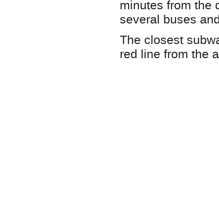
minutes from the d
several buses and
The closest subwa
red line from the a