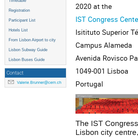
Timetable
2020 at the
Registration
IST Congress Cente
Participant List
Isitituto Superior T
Hotels List
From Lisbon Airport to city
Campus Alameda
Lisbon Subway Guide
Avenida Rovisco Pai
Lisbon Buses Guide
1049-001 Lisboa
Contact
Portugal
Valerie.Brunner@cern.ch
The IST Congress
Lisbon city centre