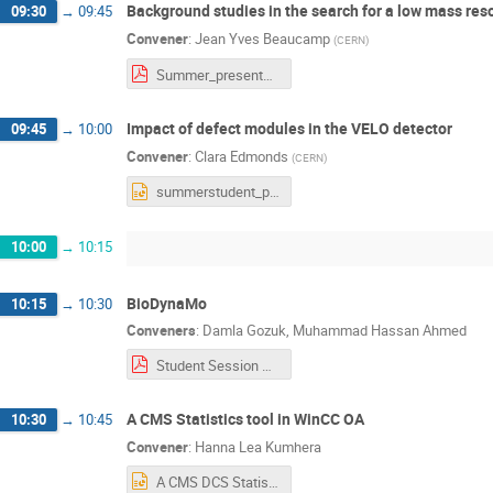
Background studies in the search for a low mass res
09:30
→
09:45
Convener
:
Jean Yves Beaucamp
(
CERN
)
Summer_presentation_12_08_21.pdf
Impact of defect modules in the VELO detector
09:45
→
10:00
Convener
:
Clara Edmonds
(
CERN
)
summerstudent_presentation.pptx
10:00
→
10:15
BioDynaMo
10:15
→
10:30
Conveners
:
Damla Gozuk
,
Muhammad Hassan Ahmed
Student Session Presentation BioDynaMo.pdf
A CMS Statistics tool in WinCC OA
10:30
→
10:45
Convener
:
Hanna Lea Kumhera
A CMS DCS Statistics Tool.pptx