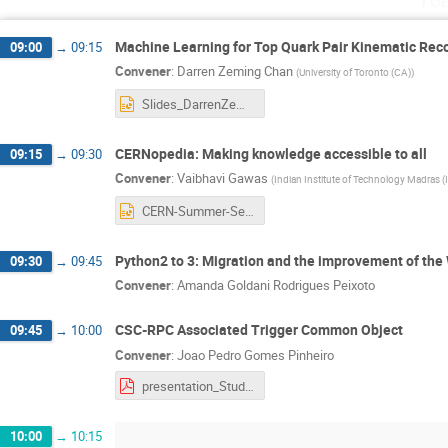
Machine Learning for Top Quark Pair Kinematic Rec
09:00
→
09:15
Convener
:
Darren Zeming Chan
(
University of Toronto (CA)
)
Slides_DarrenZemingChan.pptx
CERNopedia: Making knowledge accessible to all
09:15
→
09:30
Convener
:
Vaibhavi Gawas
(
Indian Institute of Technology Madras (
CERN-Summer-Session-PPT(1).pptx
Python2 to 3: Migration and the improvement of th
09:30
→
09:45
Convener
:
Amanda Goldani Rodrigues Peixoto
CSC-RPC Associated Trigger Common Object
09:45
→
10:00
Convener
:
Joao Pedro Gomes Pinheiro
presentation_StudentSession.pdf
10:00
→
10:15