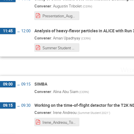
Convener
:
Augustin Tribolet
(
CERN
)
Presentation_Augustin Tribolet.pdf
Analysis of heavy-flavor particles in ALICE with Run
11:45
→
12:00
Convener
:
Aman Upadhyay
(
CERN
)
Summer Student Session.pdf
Wedn
SIMBA
09:00
→
09:15
Convener
:
Alina Abu Siam
(
CERN
)
Working on the time-of-flight detector for the T2K 
09:15
→
09:30
Convener
:
Irene Andreou
(
Summer Student 2021’
)
Irene_Andreou_ToF_ND280_T2K.pdf