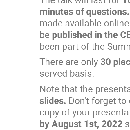
minutes of questions.
made available online.
be
published in the 
been part of the Sum
There are only
30 pla
served basis.
Note that the present
slides.
Don't forget to
copy of your presentat
by August 1st, 2022
s