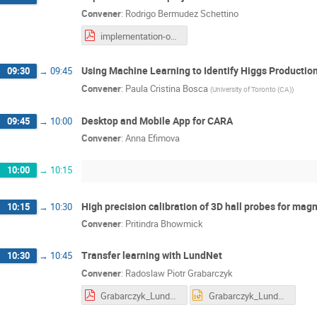
Convener
:
Rodrigo Bermudez Schettino
implementation-of-projects-for-acron.pdf
Using Machine Learning to Identify Higgs Production
09:30
→
09:45
Convener
:
Paula Cristina Bosca
(
University of Toronto (CA)
)
Desktop and Mobile App for CARA
09:45
→
10:00
Convener
:
Anna Efimova
10:00
→
10:15
High precision calibration of 3D hall probes for ma
10:15
→
10:30
Convener
:
Pritindra Bhowmick
Transfer learning with LundNet
10:30
→
10:45
Convener
:
Radoslaw Piotr Grabarczyk
Grabarczyk_LundNet_Presentation.pdf
Grabarczyk_LundNet_Presentation.pptx