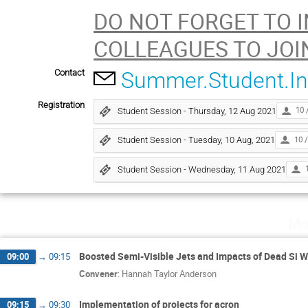
DO NOT FORGET TO 
COLLEAGUES TO JOI
Contact
Summer.Student.I
Registration
Student Session - Thursday, 12 Aug 2021
10 
Student Session - Tuesday, 10 Aug, 2021
10 /
Student Session - Wednesday, 11 Aug 2021
Mo
Boosted Semi-Visible Jets and Impacts of Dead Si
09:00
→
09:15
Convener
:
Hannah Taylor Anderson
Implementation of projects for acron
09:15
→
09:30