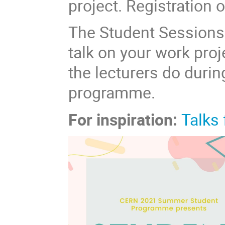
project. Registration
The Student Sessions 
talk on your work proj
the lecturers do duri
programme.
For inspiration:
Talks