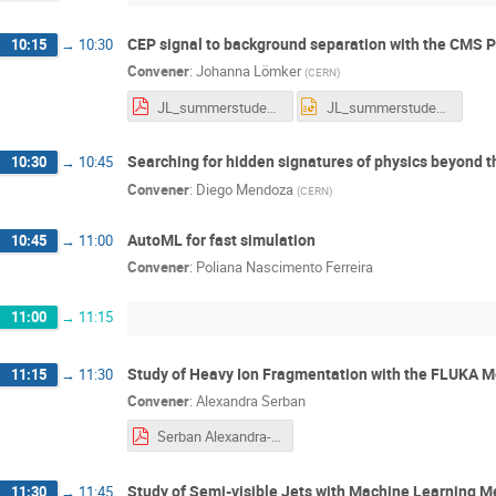
CEP signal to background separation with the CMS 
10:15
→
10:30
Convener
:
Johanna Lömker
(
CERN
)
JL_summerstudentpresentation_final_final.pdf
JL_summerstudentpresentation_final_final.pptx
Searching for hidden signatures of physics beyond 
10:30
→
10:45
Convener
:
Diego Mendoza
(
CERN
)
AutoML for fast simulation
10:45
→
11:00
Convener
:
Poliana Nascimento Ferreira
11:00
→
11:15
Study of Heavy Ion Fragmentation with the FLUKA M
11:15
→
11:30
Convener
:
Alexandra Serban
Serban Alexandra-Gabriela summer student session presentation.pdf
Study of Semi-visible Jets with Machine Learning 
11:30
→
11:45