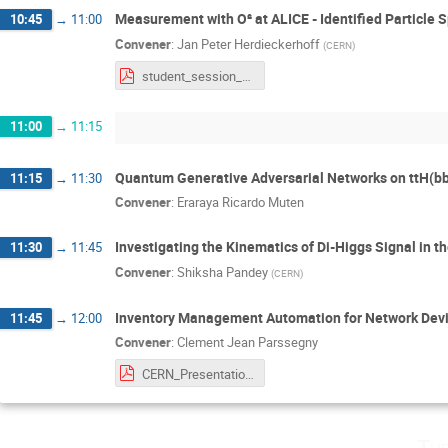
Measurement with O² at ALICE - Identified Particle 
10:45
→
11:00
Convener
:
Jan Peter Herdieckerhoff
(
CERN
)
student_session_herdieckerhoff.pdf
11:00
→
11:15
Quantum Generative Adversarial Networks on ttH(bb
11:15
→
11:30
Convener
:
Eraraya Ricardo Muten
Investigating the Kinematics of Di-Higgs Signal in 
11:30
→
11:45
Convener
:
Shiksha Pandey
(
CERN
)
Inventory Management Automation for Network Devi
11:45
→
12:00
Convener
:
Clement Jean Parssegny
CERN_Presentation.pdf
Tu