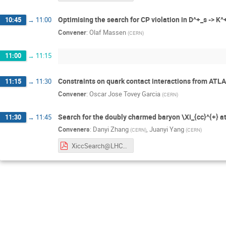
Optimising the search for CP violation in D^+_s -> K^
10:45
→
11:00
Convener
:
Olaf Massen
(
CERN
)
11:00
→
11:15
Constraints on quark contact interactions from ATLAS
11:15
→
11:30
Convener
:
Oscar Jose Tovey Garcia
(
CERN
)
Search for the doubly charmed baryon \Xi_{cc}^{+} a
11:30
→
11:45
Conveners
:
Danyi Zhang
,
Juanyi Yang
(
CERN
)
(
CERN
)
XiccSearch@LHCb_StudentSession_Danyi&Juanyi.pdf