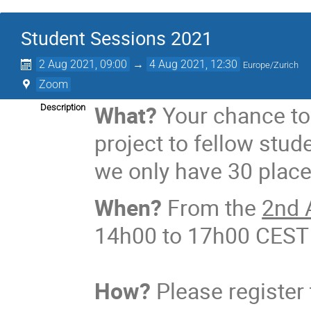
Student Sessions 2021
2 Aug 2021, 09:00
→
4 Aug 2021, 12:30
Europe/Zurich
Zoom
What?
Your chance to
Description
project to fellow stud
we only have 30 place
When?
From the
2nd 
14h00 to 17h00 CEST
How?
​ Please registe