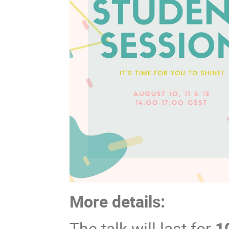
More details:
The talk will last for
1