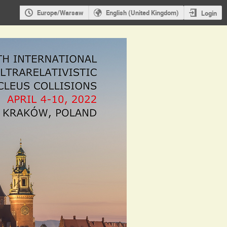
Europe/Warsaw
English (United Kingdom)
Login