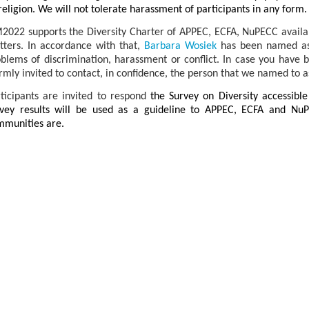
religion. We will not tolerate harassment of participants in any form.
022 supports the Diversity Charter of APPEC, ECFA, NuPECC availa
ters. In accordance with that,
Barbara Wosiek
has been named as 
blems of discrimination, harassment or conflict.
In case you have 
mly invited to contact, in confidence, the person that we named to as
ticipants are invited to respond
the Survey on Diversity accessibl
rvey results will be used as a guideline to APPEC, ECFA and Nu
mmunities are.