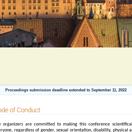
Proceedings submission deadline extended to September 11, 2022
ode of Conduct
 organizers are committed to making this conference scientifical
ryone, regardless of gender, sexual orientation, disability, physical 