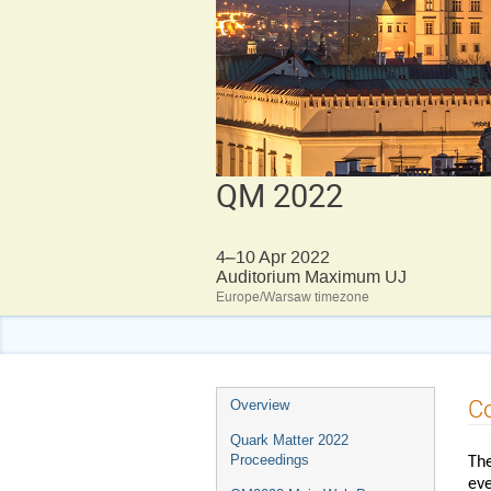
QM 2022
4–10 Apr 2022
Auditorium Maximum UJ
Europe/Warsaw timezone
Event
C
Overview
menu
Quark Matter 2022
Proceedings
The
eve