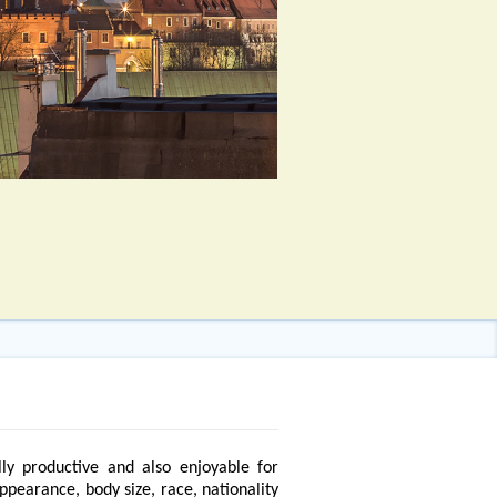
ly productive and also enjoyable for
appearance, body size, race, nationality