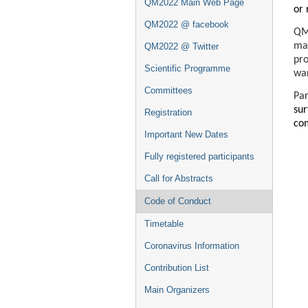
QM2022 Main Web Page
or 
QM2022 @ facebook
QM2
mat
QM2022 @ Twitter
pro
Scientific Programme
war
Committees
Par
su
Registration
co
Important New Dates
Fully registered participants
Call for Abstracts
Code of Conduct
Timetable
Coronavirus Information
Contribution List
Main Organizers