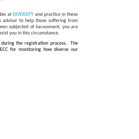
ble at
DIVERSITY
and practice in these
advisor to help those suffering from
been subjected of harassment, you are
sist you in this circumstance.
e during the registration process. The
PECC for monitoring how diverse our