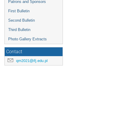
Patrons and Sponsors
First Bulletin
Second Bulletin
Third Bulletin
Photo Gallery Extracts
Contact
qm2021@ifj.edu.pl