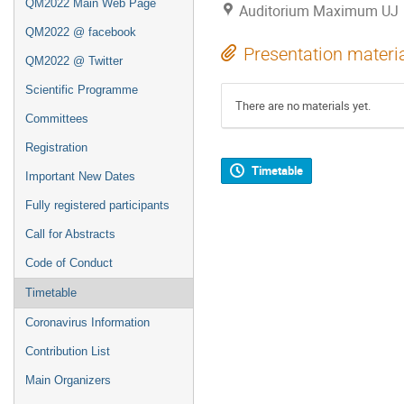
QM2022 Main Web Page
Auditorium Maximum UJ
QM2022 @ facebook
Presentation materi
QM2022 @ Twitter
Scientific Programme
There are no materials yet.
Committees
Registration
Timetable
Important New Dates
Fully registered participants
Call for Abstracts
Code of Conduct
Timetable
Coronavirus Information
Contribution List
Main Organizers