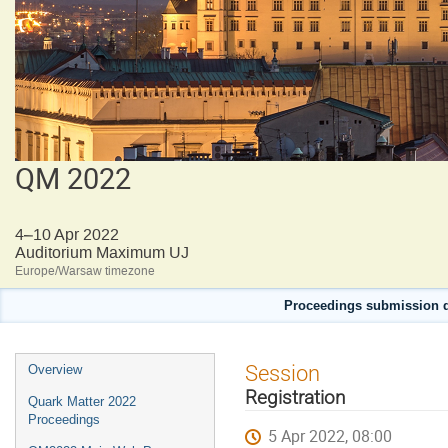
QM 2022
4–10 Apr 2022
Auditorium Maximum UJ
Europe/Warsaw timezone
Proceedings submission d
Event
Session
Overview
menu
Registration
Quark Matter 2022
Proceedings
5 Apr 2022, 08:00