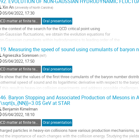
92.
EVOLUTION OF NON-GAUSSIAN HYDRODYNAMIC FLUCTU
o
Xin An
(
University of North Carolina
)
o
05/04/2022, 17:30
ontribution
QCD matter at finite temperature and density
Oral presentation
age
n the context of the search for the QCD critical point using
on-Gaussian fluctuations, we obtain the evolution equations for
on-Gaussian cumulants within hydrodynamics to leading order of the
ystematic expansion in the magnitude of thermal fluctuations. We
19.
Measuring the speed of sound using cumulants of baryon 
evelop diagrammatic technique in which the leading order
Agnieszka Sorensen
(
INT
)
ontributions are given by tree diagrams. We introduce the concept of
05/04/2022, 17:50
.
QCD matter at finite temperature and density
Oral presentation
o
e show that the values of the first three cumulants of the baryon number distrib
o
sothermal speed of sound and its logarithmic derivative with respect to the bar
ontribution
f this result to heavy-ion collision experiments and address possible challenges
age
onservation, differences between...
46.
Baryon Stopping and Associated Production of Mesons in A
\sqrt{s_{NN}}=3.0$ GeV at STAR
o
o
Benjamin Kimelman
ontribution
05/04/2022, 18:10
age
QCD matter at finite temperature and density
Oral presentation
harged particles in heavy-ion collisions have various production mechanisms, 
nd the importance of each changes with the collision energy. Studying the yields