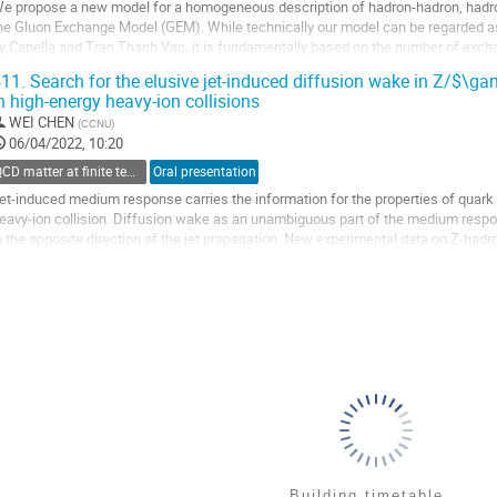
e propose a new model for a homogeneous description of hadron-hadron, hadro
he Gluon Exchange Model (GEM). While technically our model can be regarded as
y Capella and Tran Thanh Van, it is fundamentally based on the number of exch
ignificantly extends the Fock space of states...
11.
Search for the elusive jet-induced diffusion wake in Z/$\g
n high-energy heavy-ion collisions
o
o
WEI CHEN
(
CCNU
)
ontribution
06/04/2022, 10:20
age
QCD matter at finite temperature and density
Oral presentation
et-induced medium response carries the information for the properties of quar
eavy-ion collision. Diffusion wake as an unambiguous part of the medium respons
n the opposite direction of the jet propagation. New experimental data on Z-hadro
arge Hadron Collider show,...
o
o
ontribution
age
Building timetable...