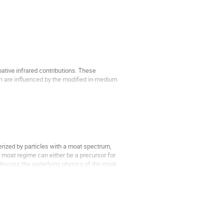
ative infrared contributions. These
h are influenced by the modified in-medium
f electrostatic QCD...
rized by particles with a moat spectrum,
moat regime can either be a precursor for
iscuss the underlying physics of the moat