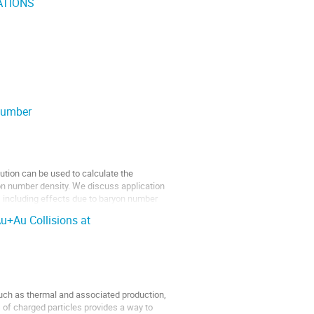
ATIONS
number
ution can be used to calculate the
yon number density. We discuss application
, including effects due to baryon number
u+Au Collisions at
such as thermal and associated production,
 of charged particles provides a way to