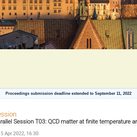
Proceedings submission deadline extended to September 11, 2022
ession
rallel Session T03: QCD matter at finite temperature a
5 Apr 2022, 16:30