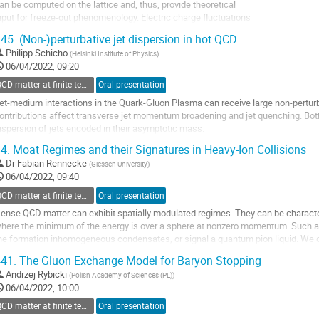
an be computed on the lattice and, thus, provide theoretical
nput for freeze-out phenomenology. Electric charge fluctuations
nd the corresponding higher order correlators are extremely
45.
(Non-)perturbative jet dispersion in hot QCD
ifficult, suffering form the most severe lattice artefacts.
Philipp Schicho
(
Helsinki Institute of Physics
)
e present new simulation data with a novel discretization where
06/04/2022, 09:20
hese...
QCD matter at finite temperature and density
Oral presentation
o
et-medium interactions in the Quark-Gluon Plasma can receive large non-perturb
o
ontributions affect transverse jet momentum broadening and jet quenching. Bot
ontribution
ispersion of jets encoded in their asymptotic mass.
age
n IR-safe computation of the latter requires subtracting the unphysical UV limit o
4.
Moat Regimes and their Signatures in Heavy-Ion Collisions
o
Dr
Fabian Rennecke
(
Giessen University
)
o
06/04/2022, 09:40
ontribution
QCD matter at finite temperature and density
Oral presentation
age
ense QCD matter can exhibit spatially modulated regimes. They can be characte
here the minimum of the energy is over a sphere at nonzero momentum. Such a 
he formation inhomogeneous condensates, or signal a quantum pion liquid. We d
egime based on studies in low-energy...
41.
The Gluon Exchange Model for Baryon Stopping
o
Andrzej Rybicki
(
Polish Academy of Sciences (PL)
)
o
06/04/2022, 10:00
ontribution
QCD matter at finite temperature and density
Oral presentation
age