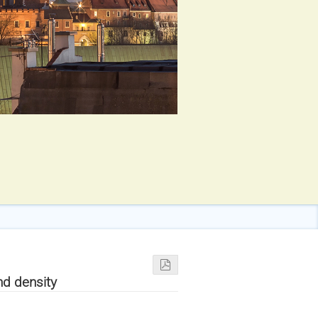
nd density