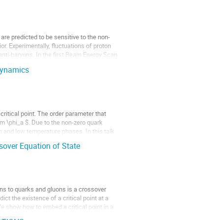
re predicted to be sensitive to the non-
ior. Experimentally, fluctuations of proton
nti-baryons. In the first Beam Energy Scan
 dynamics
critical point. The order parameter that
im \phi_a $. Due to the non-zero quark
h and low temperature phases. In this talk
sover Equation of State
ns to quarks and gluons is a crossover
ct the existence of a critical point at a
We show how to embed a critical point in a