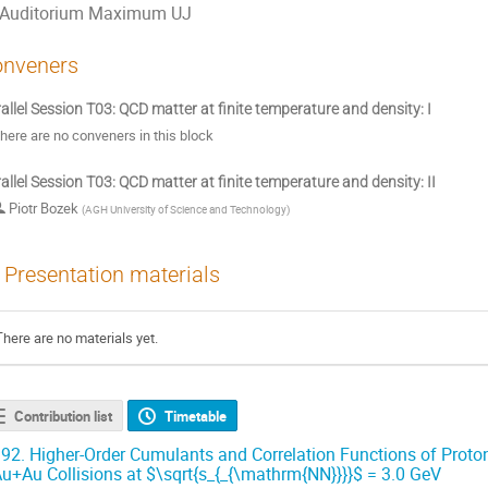
Auditorium Maximum UJ
nveners
allel Session T03: QCD matter at finite temperature and density: I
here are no conveners in this block
allel Session T03: QCD matter at finite temperature and density: II
Piotr Bozek
(
AGH University of Science and Technology
)
Presentation materials
There are no materials yet.
Contribution list
Timetable
92.
Higher-Order Cumulants and Correlation Functions of Proton M
u+Au Collisions at $\sqrt{s_{_{\mathrm{NN}}}}$ = 3.0 GeV