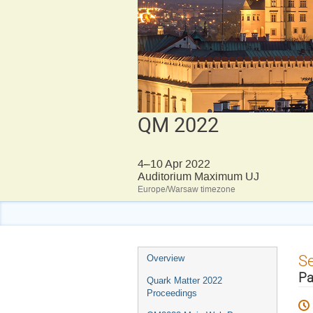
QM 2022
4–10 Apr 2022
Auditorium Maximum UJ
Europe/Warsaw timezone
Event
S
Overview
menu
Pa
Quark Matter 2022
Proceedings