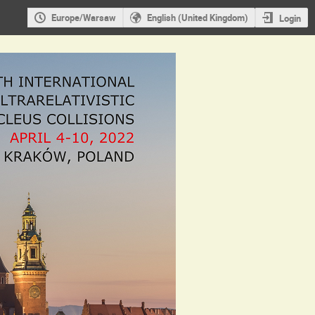
Europe/Warsaw
English (United Kingdom)
Login