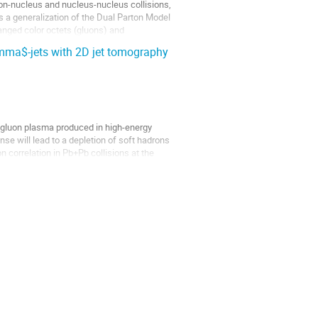
n-nucleus and nucleus-nucleus collisions,
 a generalization of the Dual Parton Model
anged color octets (gluons) and
amma$-jets with 2D jet tomography
k gluon plasma produced in high-energy
e will lead to a depletion of soft hadrons
n correlation in Pb+Pb collisions at the