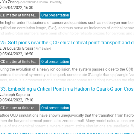
Yu Zhang
(
Central China Normal University
)
05/04/2022, 16:30
QCD matter at finite temperature and density
Oral presentation
he higher-order fluctuations of conserved quantities such as net baryon number a
quilibrium correlation length, $\xi$, and thus serve as indicators of critical behav
nd anti-proton numbers have been shown to be reliable proxies for baryons and a
BES-I) at the...
25.
Soft pions near the QCD chiral critical point: transport and
o
Dr
Eduardo Grossi
(
IPhT Saclay
)
o
05/04/2022, 16:50
ontribution
QCD matter at finite temperature and density
Oral presentation
age
uring the evolution of a heavy ion collision, the system passes close to the O(4) 
ontrols the chiral symmetry is the quark condensate $\langle \bar q q \rangle \s
ass, there is a crossover (not a second order phase transition) between the hig
e will introduce the...
33.
Embedding a Critical Point in a Hadron to Quark-Gluon Cros
o
Joseph Kapusta
o
05/04/2022, 17:10
ontribution
QCD matter at finite temperature and density
Oral presentation
age
attice QCD simulations have shown unequivocally that the transition from hadro
hen the baryon chemical potential is zero or small. Many model calculations predi
alue of the chemical potential where current lattice simulations are unreliable. 
mooth background equation...