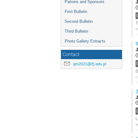
Patrons and Sponsors
First Bulletin
Second Bulletin
T
e
Third Bulletin
a
(
Photo Gallery Extracts
9
G
Contact
t
c
qm2021@ifj.edu.pl
p
D
c
m
w
3
G
t
c
p
L
w
v
s