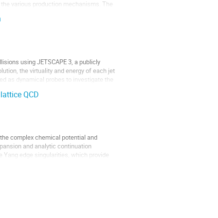
nd the various production mechanisms. The
n
llisions using JETSCAPE 3, a publicly
tion, the virtuality and energy of each jet
sed as dynamical probes to investigate the
 lattice QCD
n the complex chemical potential and
xpansion and analytic continuation
ee Yang edge singularities, which provide