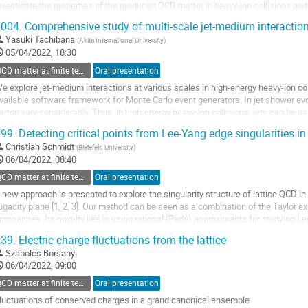
nvestigate the properties of the produced QCD matter in heavy-ion collisions a
HIC Beam Energy Scan (BES)...
004.
Comprehensive study of multi-scale jet-medium interactio
o
Yasuki Tachibana
(
Akita International University
)
o
05/04/2022, 18:30
ontribution
QCD matter at finite temperature and density
Oral presentation
age
e explore jet-medium interactions at various scales in high-energy heavy-ion co
vailable software framework for Monte Carlo event generators. In jet shower evolu
arton vary considerably. Thus, in high-energy heavy-ion collisions, jets can be u
et-medium interaction at...
99.
Detecting critical points from Lee-Yang edge singularities in
o
Christian Schmidt
(
Bielefeld University
)
o
06/04/2022, 08:40
ontribution
QCD matter at finite temperature and density
Oral presentation
age
 new approach is presented to explore the singularity structure of lattice QCD i
ugacity plane [1, 2, 3]. Our method can be seen as a combination of the Taylor e
pproaches. Its novelty lies in using rational (Padé) approximants for studying L
aluable insights to the occur- rence...
39.
Electric charge fluctuations from the lattice
o
Szabolcs Borsanyi
o
06/04/2022, 09:00
ontribution
QCD matter at finite temperature and density
Oral presentation
age
luctuations of conserved charges in a grand canonical ensemble