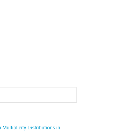
ultiplicity Distributions in