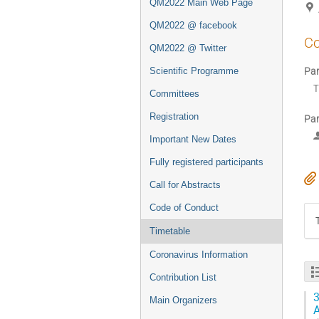
QM2022 Main Web Page
QM2022 @ facebook
Co
QM2022 @ Twitter
Par
Scientific Programme
T
Committees
Registration
Par
Important New Dates
Fully registered participants
Call for Abstracts
Code of Conduct
Timetable
Coronavirus Information
Contribution List
3
Main Organizers
A