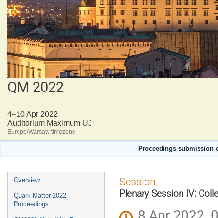
QM 2022
4–10 Apr 2022
Auditorium Maximum UJ
Europe/Warsaw timezone
Proceedings submission d
Event
Session
Overview
menu
Plenary Session IV: Colle
Quark Matter 2022
Proceedings
8 Apr 2022, 