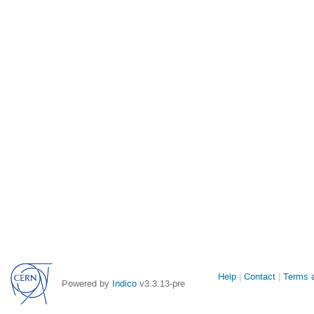
Site
Help
Contact
Terms a
Powered by
Indico
v3.3.13-pre
links