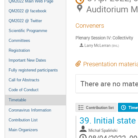
QM2022 Main Web Page
Auditorium 
QM2022 @ facebook
QM2022 @ Twitter
Conveners
Scientific Programme
Plenary Session IV: Collectivity
Committees
Larry McLerran
(
BNL
)
Registration
Important New Dates
Presentation materi
Fully registered participants
Call for Abstracts
There are no mater
Code of Conduct
Timetable
Contribution list
Time
Coronavirus Information
39.
Initial stat
Contribution List
Michał Spaliński
Main Organizers
08/04/2022, 09