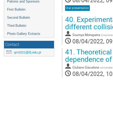
Patrons and Sponsors
Oral presentation
First Bulletin
40.
Experimenta
Second Bulletin
different colli
Third Bulletin
Photo Gallery Extracts
Soumya Mohapatra
(
Columbia U
08/04/2022, 09
Contact
41.
Theoretical
qm2021@ifj.edu.pl
dependence of
Giuliano Giacalone
(
Universität
08/04/2022, 10