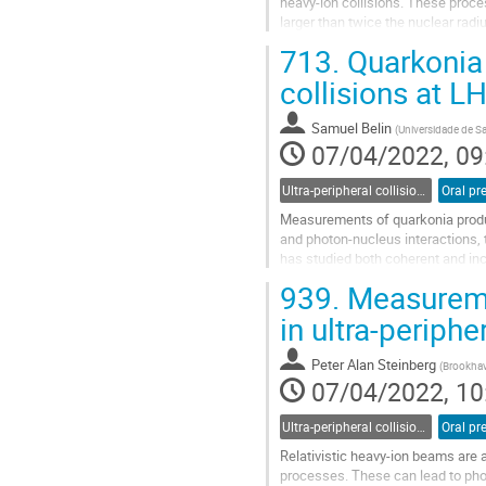
heavy-ion collisions. These proce
larger than twice the nuclear rad
production of dileptons via...
713.
Quarkonia 
Go
collisions at L
to
contribution
Samuel Belin
(
Universidade de S
page
07/04/2022, 09
Ultra-peripheral collisions
Oral pr
Measurements of quarkonia product
and photon-nucleus interactions,
has studied both coherent and inc
PbPb data at forward rapidity...
939.
Measureme
Go
in ultra-periph
to
contribution
Peter Alan Steinberg
(
Brookhav
page
07/04/2022, 10
Ultra-peripheral collisions
Oral pr
Relativistic heavy-ion beams are a
processes. These can lead to photo