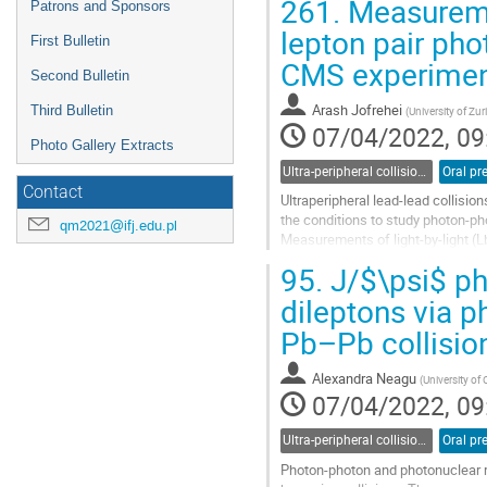
261.
Measuremen
Patrons and Sponsors
lepton pair pho
First Bulletin
CMS experime
Second Bulletin
Arash Jofrehei
Third Bulletin
(
University of Zur
07/04/2022, 09
Photo Gallery Extracts
Ultra-peripheral collisions
Oral pr
Contact
Ultraperipheral lead-lead collisio
the conditions to study photon-ph
qm2021@ifj.edu.pl
Measurements of light-by-light (Lb
presented with data collected...
95.
J/$\psi$ ph
Go
dileptons via p
to
Pb–Pb collisio
contribution
page
Alexandra Neagu
(
University of
07/04/2022, 09
Ultra-peripheral collisions
Oral pr
Photon-photon and photonuclear re