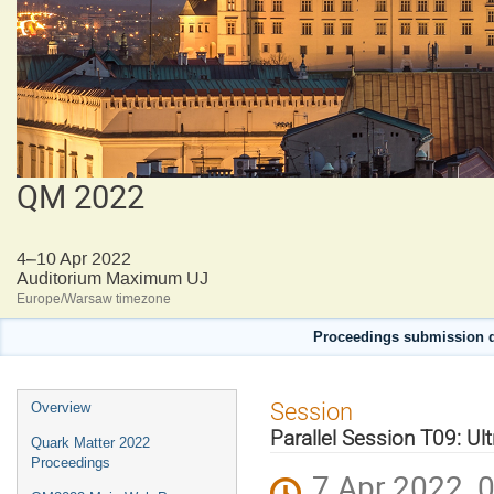
QM 2022
4–10 Apr 2022
Auditorium Maximum UJ
Europe/Warsaw timezone
Proceedings submission d
Event
Session
Overview
menu
Parallel Session T09: Ult
Quark Matter 2022
Proceedings
7 Apr 2022, 