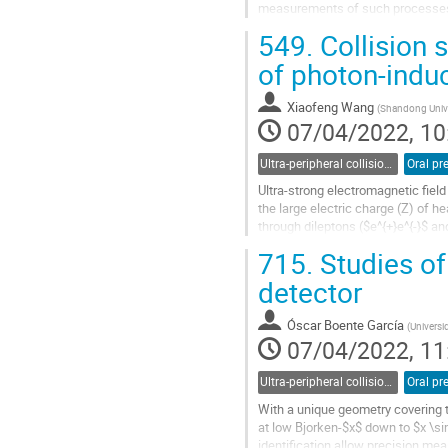
measurements of such processes 
production (electron, muon, or tau 
549.
Collision
Go
of photon-indu
to
contribution
Xiaofeng Wang
(
Shandong Unive
page
07/04/2022, 10
Ultra-peripheral collisions
Oral pr
Ultra-strong electromagnetic field
the large electric charge (Z) of he
through dileptons ($e^{+}e^{-}$ 
photonuclear processes,...
715.
Studies o
Go
detector
to
contribution
Óscar Boente García
(
Universi
page
07/04/2022, 11
Ultra-peripheral collisions
Oral pr
With a unique geometry covering 
at low Bjorken-$x$ down to $x \si
identification allow precision m