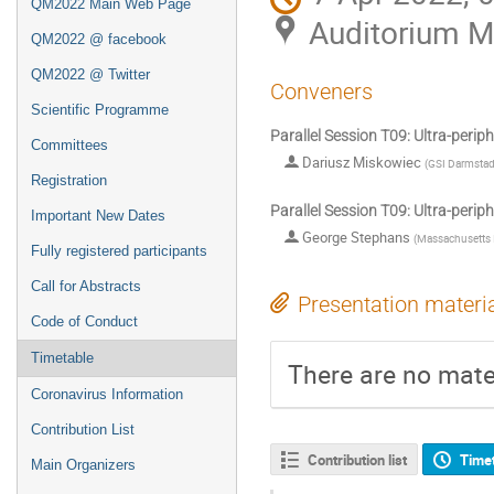
QM2022 Main Web Page
Auditorium 
QM2022 @ facebook
QM2022 @ Twitter
Conveners
Scientific Programme
Parallel Session T09: Ultra-periphe
Committees
Dariusz Miskowiec
(
GSI Darmstad
Registration
Parallel Session T09: Ultra-periphe
Important New Dates
George Stephans
(
Massachusetts I
Fully registered participants
Call for Abstracts
Presentation materi
Code of Conduct
Timetable
There are no mater
Coronavirus Information
Contribution List
Contribution list
Time
Main Organizers