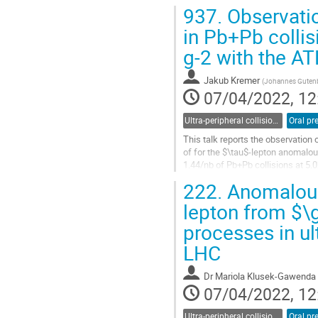
measurements, including the...
937.
Observati
Go
in Pb+Pb collis
to
g-2 with the A
contribution
page
Jakub Kremer
(
Johannes Gutenbe
07/04/2022, 12
Ultra-peripheral collisions
Oral pr
This talk reports the observation 
of for the $\tau$-lepton anomalo
1.44/nb of Pb+Pb collisions at 5.
222.
Anomalous
Go
to
lepton from $\
contribution
processes in ul
page
LHC
Dr
Mariola Klusek-Gawenda
07/04/2022, 12
Ultra-peripheral collisions
Oral pr