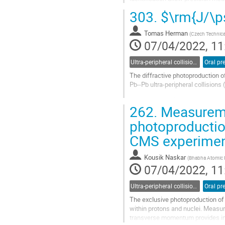
present the latest studies of the...
303.
$\rm{J/\ps
Go
to
Tomas Herman
(
Czech Technical
contribution
07/04/2022, 11
page
Ultra-peripheral collisions
Oral pr
The diffractive photoproduction o
Pb--Pb ultra-peripheral collision
In this talk, the first measuremen
262.
Measureme
process is sensitive to quantum...
photoproductio
Go
to
CMS experime
contribution
page
Kousik Naskar
(
Bhabha Atomic R
07/04/2022, 11
Ultra-peripheral collisions
Oral pr
The exclusive photoproduction of 
within protons and nuclei. Measur
transverse momentum provides impor