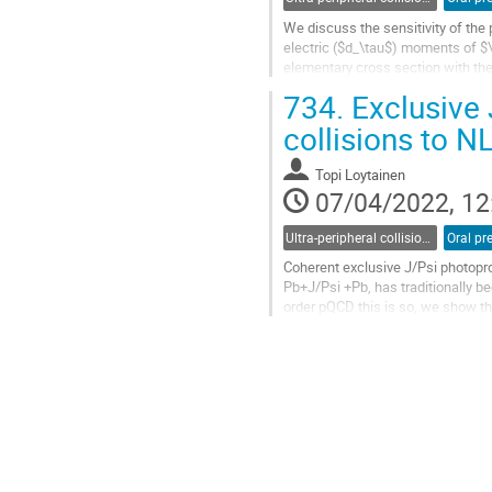
We discuss the sensitivity of the
electric ($d_\tau$) moments of $\
elementary cross section with the
the fiducial volume of ATLAS and
734.
Exclusive 
Go
collisions to 
to
contribution
Topi Loytainen
page
07/04/2022, 12
Ultra-peripheral collisions
Oral pr
Coherent exclusive J/Psi photopro
Pb+J/Psi +Pb, has traditionally be
order pQCD this is so, we show th
process in heavy-ion...
Go
to
contribution
page