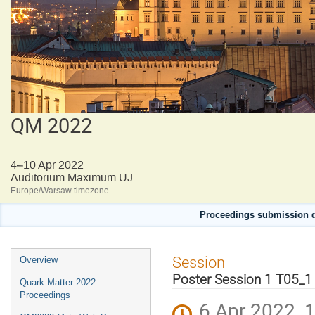
QM 2022
4–10 Apr 2022
Auditorium Maximum UJ
Europe/Warsaw timezone
Proceedings submission d
Event
Session
Overview
menu
Poster Session 1 T05_1
Quark Matter 2022
Proceedings
6 Apr 2022, 