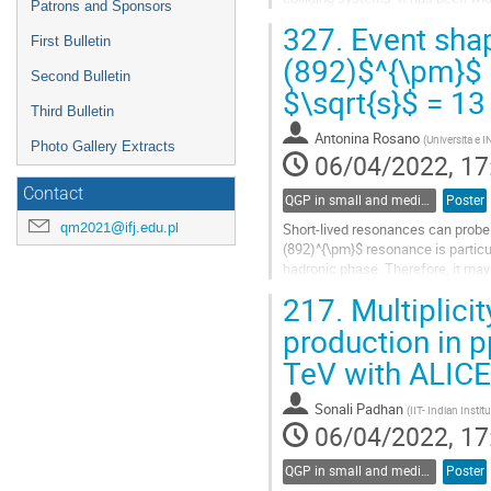
Patrons and Sponsors
low $p_{\mathrm{T}}$ regimes in l
327.
Event shap
First Bulletin
Go
(892)$^{\pm}$ m
to
Second Bulletin
$\sqrt{s}$ = 13
contribution
page
Third Bulletin
Antonina Rosano
(
Universita e I
Photo Gallery Extracts
06/04/2022, 17
Contact
QGP in small and medium systems
Poster
qm2021@ifj.edu.pl
Short-lived resonances can probe s
(892)^{\pm}$ resonance is particul
hadronic phase. Therefore, it ma
the particle’s momentum distributi
217.
Multiplici
Go
production in p
to
TeV with ALICE
contribution
page
Sonali Padhan
(
IIT- Indian Insti
06/04/2022, 17
QGP in small and medium systems
Poster