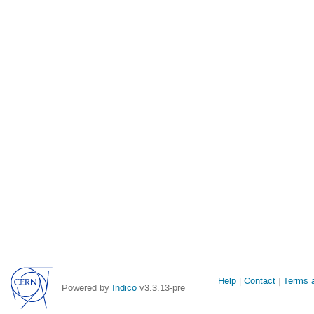
Site
Help
Contact
Terms a
Powered by
Indico
v3.3.13-pre
links