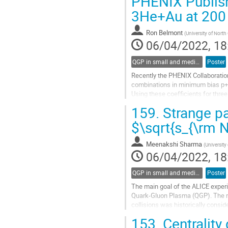
PHENIX Publish
to
3He+Au at 200
contribution
page
Ron Belmont
(
University of North
06/04/2022, 18
QGP in small and medium systems
Poster
Recently the PHENIX Collaboration 
combinations in minimum bias p+p
Using these coefficients for three
extracted for midrapidity charged..
159.
Strange par
Go
$\sqrt{s_{\rm 
to
contribution
Meenakshi Sharma
(
University
page
06/04/2022, 18
QGP in small and medium systems
Poster
The main goal of the ALICE experim
Quark-Gluon Plasma (QGP). The re
collisions was historically consi
proton (pp) and proton-lead (p-Pb).
153.
Centrality