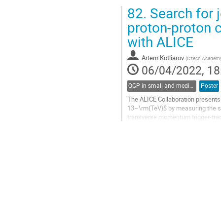
In this talk, recent ALICE...
82.
Search for j
Go
proton-proton c
to
with ALICE
contribution
page
Artem Kotliarov
(
Czech Academy 
06/04/2022, 18
QGP in small and medium systems
Poster
The ALICE Collaboration presents r
13~\rm{TeV}$ by measuring the semi
transverse momentum trigger-track
measured in high...
Go
to
contribution
page