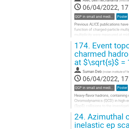
Ailec Bell Hechavarria
(
Westfae
06/04/2022, 17
QGP in small and medium systems
Poster
Previous ALICE publications have s
function of charged-particle multi
multiplicity were measured at mid
PYTHIA8 and attributed to possibl
174.
Event topo
Go
charmed hadron
to
at $\sqrt{s}$ 
contribution
page
Suman Deb
(
Indian Institute of 
06/04/2022, 17
QGP in small and medium systems
Poster
Heavy-flavor hadrons, containing 
Chromodynamics (QCD) in high-ene
($pp$) collisions to the investiga
suppression in the search of...
24.
Azimuthal c
Go
inelastic ep sc
to