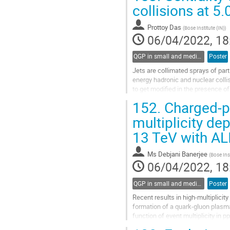
Go
collisions at 5
to
contribution
Prottoy Das
(
Bose Institute (IN)
)
page
06/04/2022, 18
QGP in small and medium systems
Poster
Jets are collimated sprays of par
energy hadronic and nuclear colli
to get modified in the presence o
been observed in high...
152.
Charged-par
Go
multiplicity de
to
13 TeV with AL
contribution
page
Ms
Debjani Banerjee
(
Bose Inst
06/04/2022, 18
QGP in small and medium systems
Poster
Recent results in high-multiplicity
formation of a quark-gluon plasma i
function of event multiplicity in p