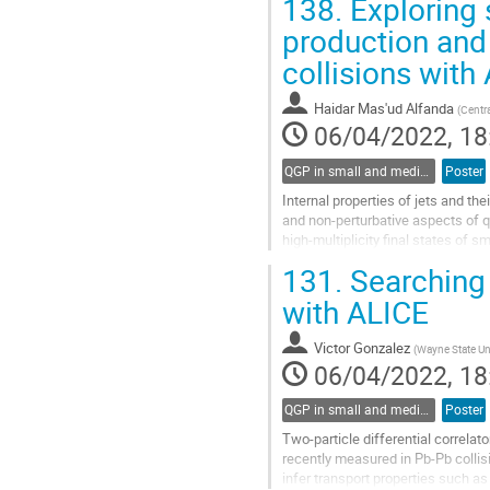
138.
Exploring 
We will present the latest...
production and 
Go
to
collisions with
contribution
page
Haidar Mas'ud Alfanda
(
Centr
06/04/2022, 18
QGP in small and medium systems
Poster
Internal properties of jets and the
and non-perturbative aspects of 
high-multiplicity final states of s
associated with hot and...
131.
Searching 
Go
with ALICE
to
contribution
Victor Gonzalez
(
Wayne State Uni
page
06/04/2022, 18
QGP in small and medium systems
Poster
Two-particle differential correla
recently measured in Pb-Pb collis
infer transport properties such as