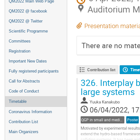
QM2022 Main Web Page
Auditorium 
QM2022 @ facebook
QM2022 @ Twitter
Presentation materi
Scientific Programme
Committees
There are no mater
Registration
Important New Dates
Contribution list
Time
Fully registered participants
326.
Interplay 
Call for Abstracts
large systems
Code of Conduct
Timetable
Yuuka Kanakubo
06/04/2022, 17
Coronavirus Information
QGP in small and medium systems
Poster
Contribution List
Motivated by experimental results
Main Organizers
extend the hydro-based framework
colliding systems. It has been wi