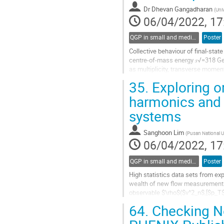
contribution
Dr
Dhevan Gangadharan
(
Uni
page
06/04/2022, 17
QGP in small and medium systems
Poster
Collective behaviour of final-state
centre-of-mass energy 𝑠√=318 GeV
as multiplicity, transverse moment
measured. The dependence of...
35.
Exploring or
Go
harmonics and 
to
systems
contribution
page
Sanghoon Lim
(
Pusan National Un
06/04/2022, 17
QGP in small and medium systems
Poster
High statistics data sets from ex
wealth of new flow measurements,
observable $\rho$($v^2_n$,[$p_T$
an event and the various flow coeff
64.
Checking No
Go