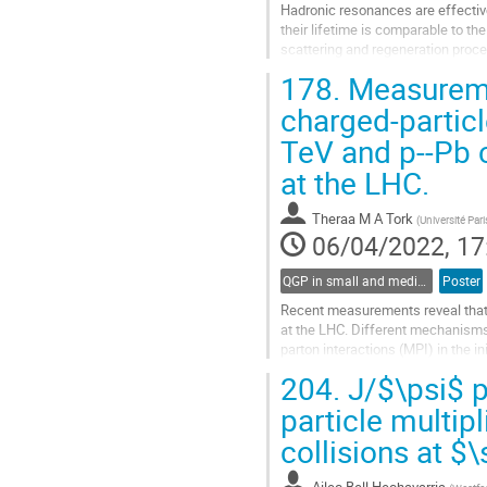
Hadronic resonances are effective t
their lifetime is comparable to t
scattering and regeneration pro
spectra. $\Lambda(1520)$ has a..
178.
Measuremen
Go
charged-particle
to
TeV and p--Pb 
contribution
page
at the LHC.
Theraa M A Tork
(
Université Par
06/04/2022, 17
QGP in small and medium systems
Poster
Recent measurements reveal that J
at the LHC. Different mechanisms 
parton interactions (MPI) in the i
state as a function of...
204.
J/$\psi$ p
Go
particle multip
to
collisions at 
contribution
page