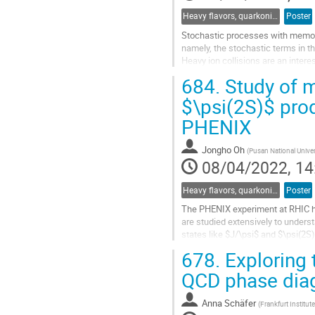
Heavy flavors, quarkonia, and strangeness production
Poster
Stochastic processes with memory 
namely, the stochastic terms in th
Heavy ion collisions are an inte
in particular when one considers th
684.
Study of m
Go
$\psi(2S)$ prod
to
PHENIX
contribution
page
Jongho Oh
(
Pusan National Univer
08/04/2022, 14
Heavy flavors, quarkonia, and strangeness production
Poster
The PHENIX experiment at RHIC ha
are studied extensively to unders
states like $J/\psi$ and $\psi(2S)
medium or comoving...
678.
Exploring 
Go
QCD phase diag
to
contribution
Anna Schäfer
(
Frankfurt Institu
page