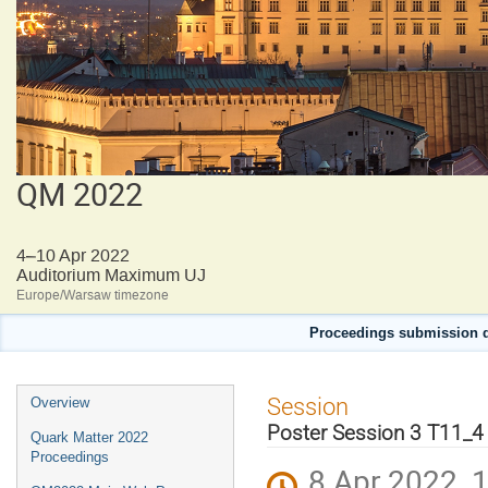
QM 2022
4–10 Apr 2022
Auditorium Maximum UJ
Europe/Warsaw timezone
Proceedings submission d
Event
Session
Overview
menu
Poster Session 3 T11_4
Quark Matter 2022
Proceedings
8 Apr 2022, 