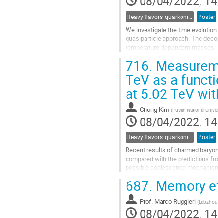
08/04/2022, 14
page
Heavy flavors, quarkonia, and strangeness production
Poster
We investigate the time evolution
quasiparticle approach. The deco
temperature-dependent masses. T
thermodynamics. For the evolution
716.
Measuremen
Go
TeV as a functi
to
at 5.02 TeV wi
contribution
page
Chong Kim
(
Pusan National Univer
08/04/2022, 14
Heavy flavors, quarkonia, and strangeness production
Poster
Recent results of charmed baryon
compared with the predictions fro
possible coalescence mechanism a
investigate the hadronisation mec
687.
Memory eff
Go
to
Prof.
Marco Ruggieri
(
Labzhou 
contribution
08/04/2022, 14
page