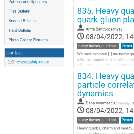
Patrons and Sponsors
The $\Lambda_c/D^0$ ratio observe
835.
Heavy quar
Recent experimental...
First Bulletin
quark-gluon p
Go
Second Bulletin
to
Aritra Bandyopadhyay
contribution
Third Bulletin
08/04/2022, 14
page
Photo Gallery Extracts
Heavy flavors, quarkonia, and strangeness production
Poster
Contact
We have explored [1] the heavy qu
external magnetic field, within t
qm2021@ifj.edu.pl
(HTL) technique for the resummed
effective HTL gluon propagator an
834.
Heavy quar
Go
particle corre
to
dynamics
contribution
page
Dana Avramescu
(
University of
08/04/2022, 14
Heavy flavors, quarkonia, and strangeness production
Poster
Heavy quarks, charm and beauty, f
the early, gluon rich and out-of-e