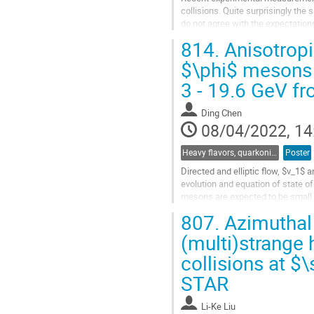
collisions. Quite surprisingly the
do not agree with the expectation
which the hadronization stage is t
814.
Anisotropi
Go
$\phi$ mesons 
to
3 - 19.6 GeV f
contribution
page
Ding Chen
08/04/2022, 14
Heavy flavors, quarkonia, and strangeness production
Poster
Directed and elliptic flow, $v_1$ 
evolution and equation of state o
mesons are expected to be small a
Hence, these hadrons may...
807.
Azimuthal
Go
(multi)strange
to
collisions at $\
contribution
page
STAR
Li-Ke Liu