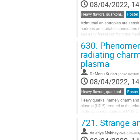
08/04/2022, 14
Heavy flavors, quarkonia, and strangeness production
Poster
Azimuthal anisotropies are sensiti
hadrons are suitable candidates t
and early freezeout from the med
rapidity-odd directed flow for...
630.
Phenomenol
Go
radiating char
to
plasma
contribution
page
Dr
Manu Kurian
(
Indian Institut
08/04/2022, 14
Heavy flavors, quarkonia, and strangeness production
Poster
Heavy quarks, namely charm and bo
plasma (QGP) created in the relati
hydrodynamics approach MUSIC, in
associated with charm quark are..
721.
Strange an
Go
to
Valeriya Mykhaylova
(
Universi
contribution