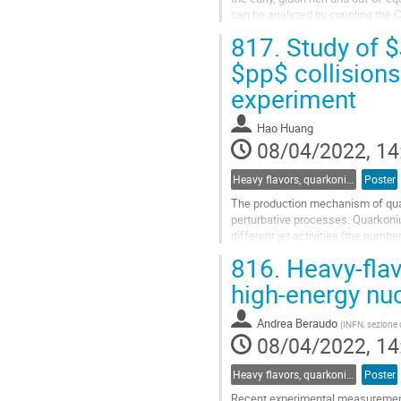
can be analyzed by coupling the C
equations) for the heavy...
817.
Study of $J
Go
$pp$ collisions
to
experiment
contribution
page
Hao Huang
08/04/2022, 14
Heavy flavors, quarkonia, and strangeness production
Poster
The production mechanism of quark
perturbative processes. Quarkoni
different jet activities (the numb
associated with jets can further he
816.
Heavy-flav
Go
high-energy nuc
to
contribution
Andrea Beraudo
(
INFN, sezione d
page
08/04/2022, 14
Heavy flavors, quarkonia, and strangeness production
Poster
Recent experimental measurement