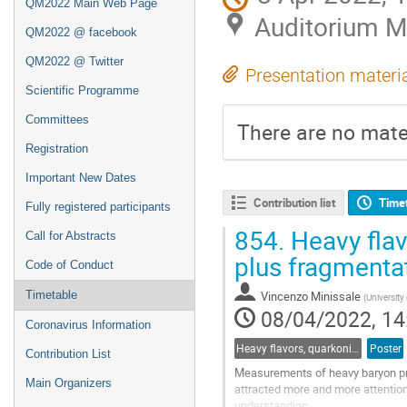
QM2022 Main Web Page
Auditorium 
QM2022 @ facebook
QM2022 @ Twitter
Presentation materi
Scientific Programme
Committees
There are no mater
Registration
Important New Dates
Contribution list
Time
Fully registered participants
854.
Heavy flav
Call for Abstracts
plus fragmenta
Code of Conduct
Timetable
Vincenzo Minissale
(
University
08/04/2022, 14
Coronavirus Information
Heavy flavors, quarkonia, and strangeness production
Poster
Contribution List
Measurements of heavy baryon pro
Main Organizers
attracted more and more attention
understanding.