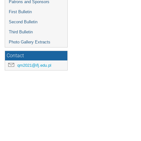
progress in technology. As compu
Patrons and Sponsors
Go
First Bulletin
to
contribution
Second Bulletin
page
Third Bulletin
Photo Gallery Extracts
Contact
qm2021@ifj.edu.pl