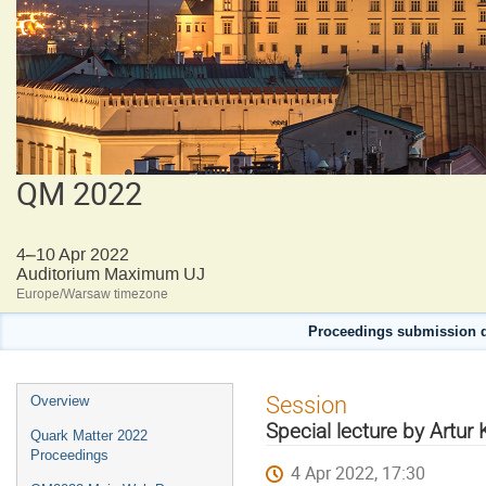
QM 2022
4–10 Apr 2022
Auditorium Maximum UJ
Europe/Warsaw timezone
Proceedings submission d
Event
Session
Overview
menu
Special lecture by Artur
Quark Matter 2022
Proceedings
4 Apr 2022, 17:30