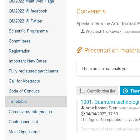
QM2022 Main Web Page
Conveners
QM2022 @ facebook
QM2022 @ Twitter
Special lecture by Artur Konrad E
Wojciech Florkowski
Scientific Programme
(
Jagiellonia
Committees
Presentation materi
Registration
Important New Dates
There are no materials yet.
Fully registered participants
Call for Abstracts
Contribution list
Time
Code of Conduct
1001.
Quantum technologi
Timetable
Artur Konrad Ekert
(
National Univer
Coronavirus Information
04/04/2022, 17:30
The Age of Computation is yet t
Contribution List
The theory of classical universa
Main Organizers
commercial within another decade,