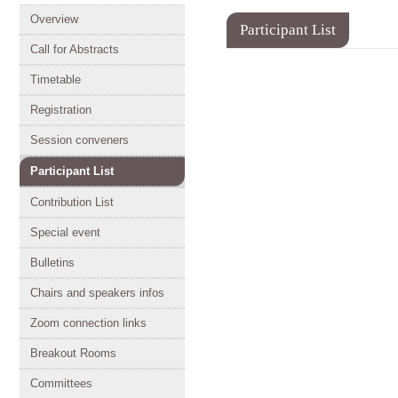
Event
Overview
Participant List
menu
Call for Abstracts
Timetable
Registration
Session conveners
Participant List
Contribution List
Special event
Bulletins
Chairs and speakers infos
Zoom connection links
Breakout Rooms
Committees