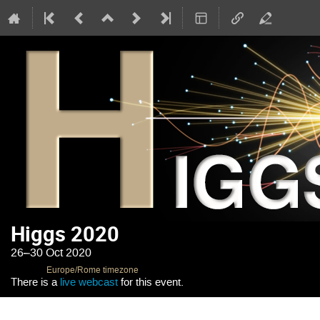
Higgs 2020
26–30 Oct 2020
Europe/Rome timezone
There is a
live webcast
for this event.