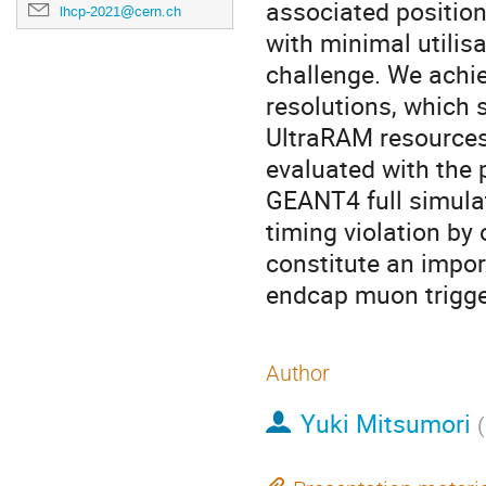
associated position
lhcp-2021@cern.ch
with minimal utili
challenge. We achi
resolutions, which 
UltraRAM resources
evaluated with the 
GEANT4 full simula
timing violation by 
constitute an impor
endcap muon trigge
Author
Yuki Mitsumori
(