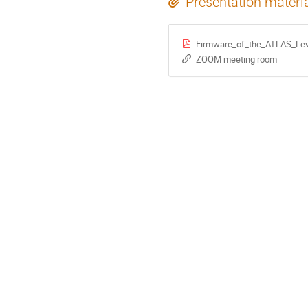
Presentation materi
Firmware_of_the_ATLAS_Lev
ZOOM meeting room