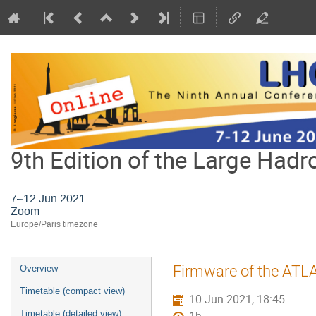
9th Edition of the Large Hadr
7–12 Jun 2021
Zoom
Europe/Paris timezone
Event
Firmware of the ATL
Overview
menu
Timetable (compact view)
10 Jun 2021, 18:45
Timetable (detailed view)