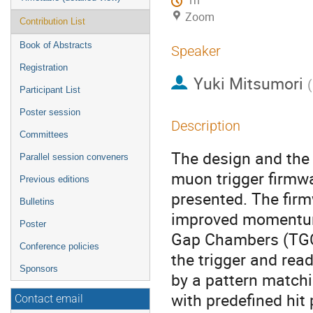
1h
Zoom
Contribution List
Book of Abstracts
Speaker
Registration
Yuki Mitsumori
(
Participant List
Poster session
Description
Committees
The design and the 
Parallel session conveners
muon trigger firmw
Previous editions
presented. The fir
Bulletins
improved momentum r
Poster
Gap Chambers (TGC
Conference policies
the trigger and rea
Sponsors
by a pattern match
with predefined hit
Contact email