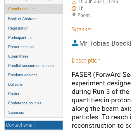
10 Jun 2021, 18:45
1h
Contribution List
Zoom
Book of Abstracts
Speaker
Registration
Participant List
Mr
Tobias Boeck
Poster session
Committees
Description
Parallel session conveners
FASER (ForwArd Sea
Previous editions
experiment designed
Bulletins
during Run 3 of the
Poster
quantities in proton
Conference policies
along the beam axi
Sponsors
particles. To reach 
reconstruction to s
Contact email