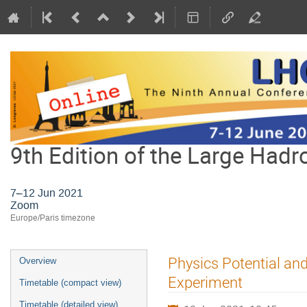
9th Edition of the Large Hadr
7–12 Jun 2021
Zoom
Europe/Paris timezone
Event
Physics Potential an
Overview
menu
Experiment
Timetable (compact view)
Timetable (detailed view)