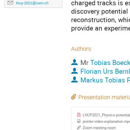
charged tracks is es
lhcp-2021@cern.ch
discovery potential
reconstruction, whi
provide an experime
Authors
Mr
Tobias Boec
Florian Urs Bern
Markus Tobias 
Presentation materi
LHCP2021_Physics-potential-
poster-video-explanation.mp
Zoom meeting room