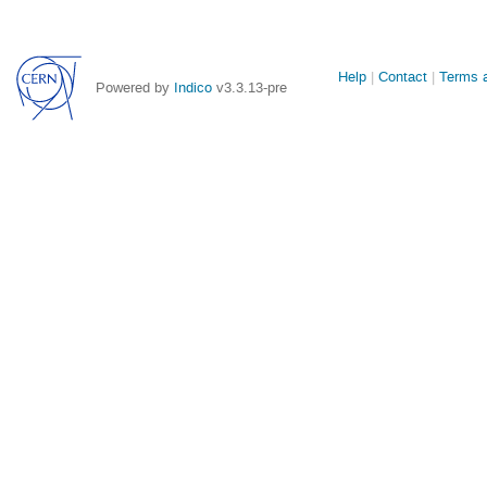
Site
Help
Contact
Terms a
Powered by
Indico
v3.3.13-pre
links