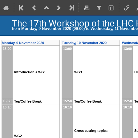
The 17th Workshop of the LHC
from
Monday, 9 November 2020 (09:00)
to
Wednesday, 11 November 
Monday, 9 November 2020
Tuesday, 10 November 2020
Wednesda
13:00
13:00
13:00
Introduction + WG1
WG3
HH
15:50
15:50
15:50
Tea/Coffee Break
Tea/Coffee Break
Te
16:10
16:10
16:10
Cross cutting topics
S
WG2