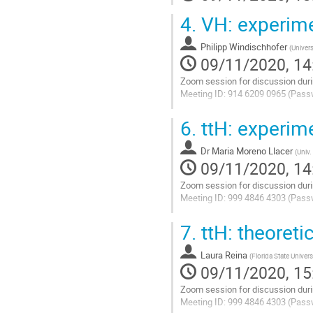
4.
VH: experimen
Philipp Windischhofer
(
Univers
09/11/2020, 14
Zoom session for discussion duri
Meeting ID: 914 6209 0965 (Pass
Go
6.
ttH: experime
to
contribution
Dr
Maria Moreno Llacer
page
(
Univ.
09/11/2020, 14
Zoom session for discussion duri
Meeting ID: 999 4846 4303 (Pass
Go
7.
ttH: theoreti
to
contribution
Laura Reina
page
(
Florida State Univers
09/11/2020, 15
Zoom session for discussion duri
Meeting ID: 999 4846 4303 (Pass