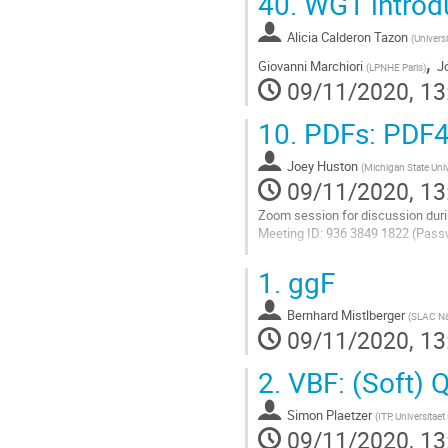
40.
WG1 introd
Alicia Calderon Tazon
(
Univers
,
Giovanni Marchiori
J
(
LPNHE Paris
)
09/11/2020, 13
10.
PDFs: PDF4
Joey Huston
(
Michigan State Univ
09/11/2020, 13
Zoom session for discussion duri
Meeting ID: 936 3849 1822 (Pass
Go
1.
ggF
to
contribution
Bernhard Mistlberger
page
(
SLAC Nat
09/11/2020, 13
2.
VBF: (Soft) 
Simon Plaetzer
(
ITP, Universitaet
09/11/2020, 13