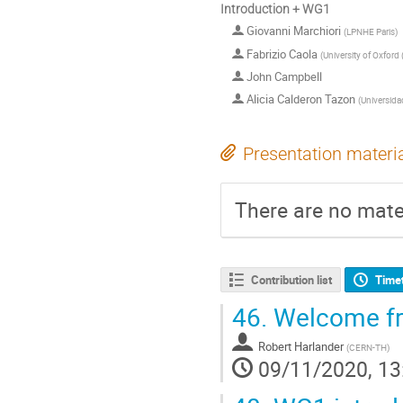
Introduction + WG1
Giovanni Marchiori
(
LPNHE Paris
)
Fabrizio Caola
(
University of Oxford
John Campbell
Alicia Calderon Tazon
(
Universida
Presentation materi
There are no mater
Contribution list
Time
46.
Welcome fr
Robert Harlander
(
CERN-TH
)
09/11/2020, 13