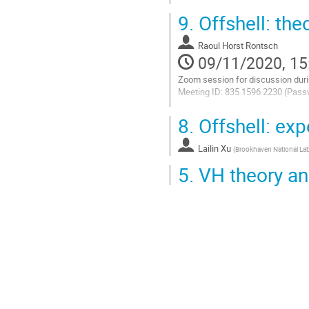
Go
9.
Offshell: the
to
contribution
Raoul Horst Rontsch
page
09/11/2020, 15
Zoom session for discussion duri
Meeting ID: 835 1596 2230 (Pass
Go
8.
Offshell: exp
to
contribution
Lailin Xu
page
(
Brookhaven National Lab
5.
VH theory an