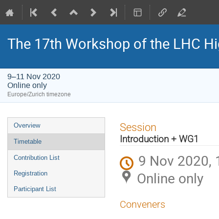
The 17th Workshop of the LHC H
9–11 Nov 2020
Online only
Europe/Zurich timezone
Event
Session
Overview
menu
Introduction + WG1
Timetable
9 Nov 2020, 
Contribution List
Online only
Registration
Participant List
Conveners