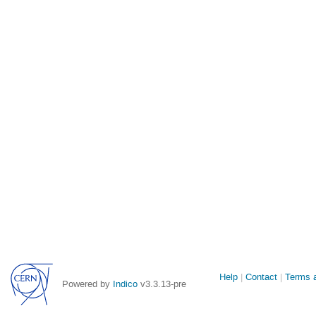
Site
Help
Contact
Terms a
Powered by
Indico
v3.3.13-pre
links