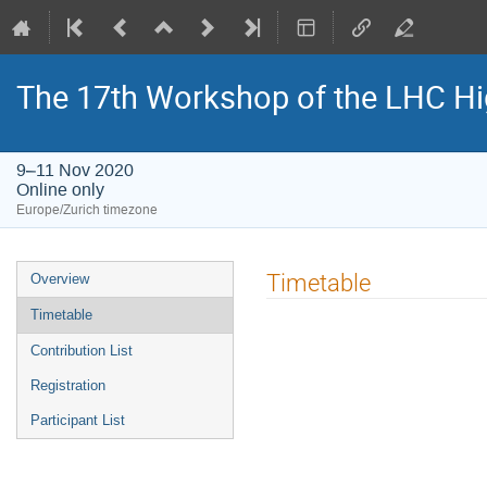
The 17th Workshop of the LHC H
9–11 Nov 2020
Online only
Europe/Zurich timezone
Event
Timetable
Overview
menu
Timetable
Contribution List
Registration
Participant List