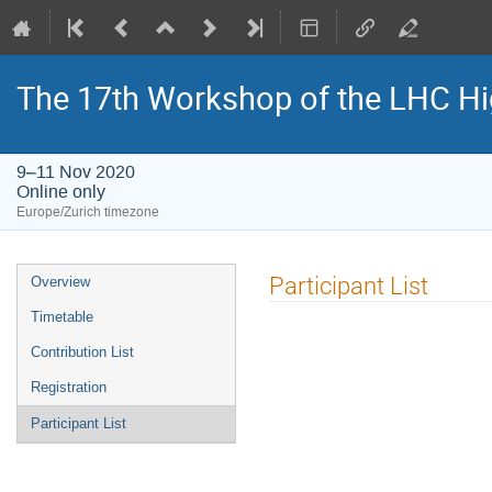
The 17th Workshop of the LHC H
9–11 Nov 2020
Online only
Europe/Zurich timezone
Event
Participant List
Overview
menu
Timetable
Contribution List
Registration
Participant List