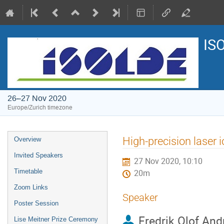
IS
26–27 Nov 2020
Europe/Zurich timezone
Event
High-precision laser
Overview
menu
Invited Speakers
27 Nov 2020, 10:10
Timetable
20m
Zoom Links
Speaker
Poster Session
Fredrik Olof And
Lise Meitner Prize Ceremony