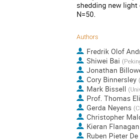
shedding new light 
N=50.
Authors
Fredrik Olof And
Shiwei Bai
(
Pekin
Jonathan Billow
Cory Binnersley
Mark Bissell
(
Uni
Prof.
Thomas Eli
Gerda Neyens
(
C
Christopher Mal
Kieran Flanagan
Ruben Pieter De