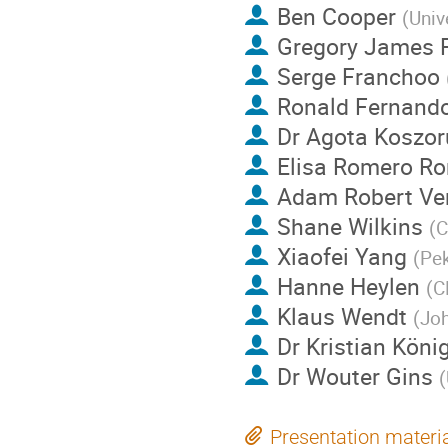
Ben Cooper
(
Univ
Gregory James 
Serge Franchoo
Ronald Fernando
Dr
Agota Koszor
Elisa Romero R
Adam Robert Ve
Shane Wilkins
(
C
Xiaofei Yang
(
Pek
Hanne Heylen
(
C
Klaus Wendt
(
Joh
Dr
Kristian Köni
Dr
Wouter Gins
(
Presentation materi