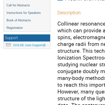
Call for Abstracts
Description
Instructions for Speakers
Book of Abstracts
Collinear resonance
Registration
which can provide a
spins, electromag
Support
charge radii from n
ISOLDE.User.Support@cern.ch
structure. This tec
Ionization Spectro
studying nuclear str
conjugate doubly ma
many-body methods 
to reach this impor
However, many ques
structure of the lig