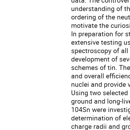
data. The controvers
understanding of th
ordering of the neu
motivate the curiosi
In preparation for 
extensive testing u
spectroscopy of all 
development of seve
schemes of tin. The 
and overall efficien
nuclei and provide 
Using two selected 
ground and long-li
104Sn were investi
determination of e
charge radii and g