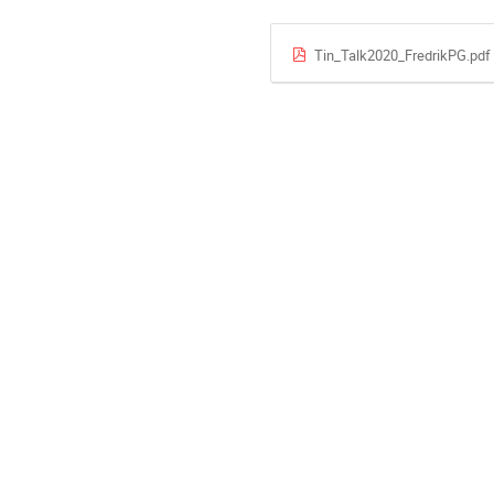
Tin_Talk2020_FredrikPG.pdf