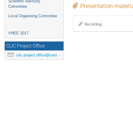
Scientific Advisory
Presentation materi
Committee
Local Organising Committee
Recording
VHEE 2017
CLIC Project Office
clic.project.office@cern.ch