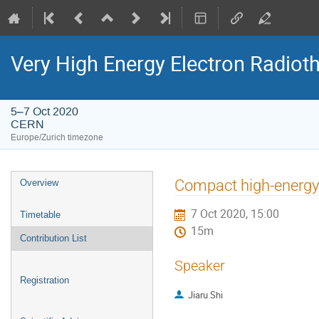
Very High Energy Electron Radio
5–7 Oct 2020
CERN
Europe/Zurich timezone
Event
Compact high-energy 
Overview
menu
7 Oct 2020, 15:00
Timetable
15m
Contribution List
Speaker
Registration
Jiaru Shi