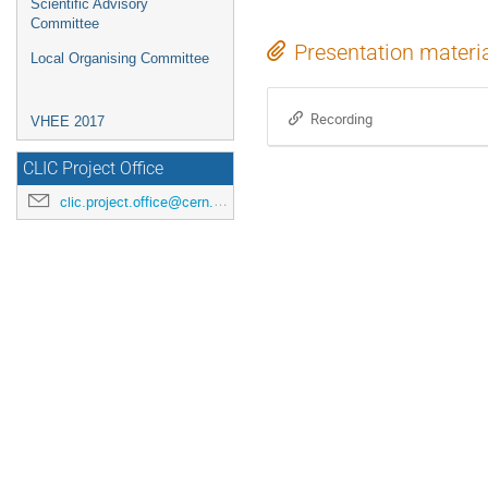
Scientific Advisory
Committee
Presentation materi
Local Organising Committee
Recording
VHEE 2017
CLIC Project Office
clic.project.office@cern.ch