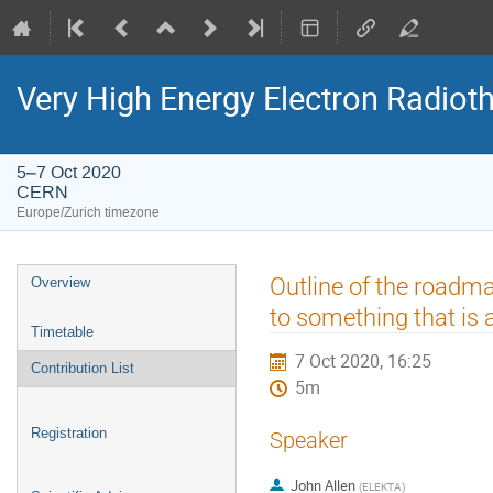
Very High Energy Electron Radio
5–7 Oct 2020
CERN
Europe/Zurich timezone
Event
Outline of the roadma
Overview
menu
to something that is a
Timetable
7 Oct 2020, 16:25
Contribution List
5m
Registration
Speaker
John Allen
(
ELEKTA
)