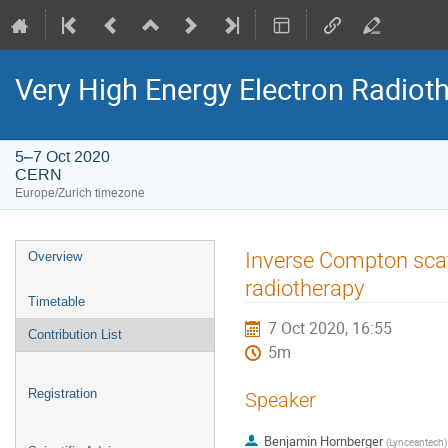
Very High Energy Electron Radio
5–7 Oct 2020
CERN
Europe/Zurich timezone
Event
Inverse Compton scat
Overview
menu
radiotherapy
Timetable
7 Oct 2020, 16:55
Contribution List
5m
Registration
Speaker
Benjamin Hornberger
(
Lynceantech
)