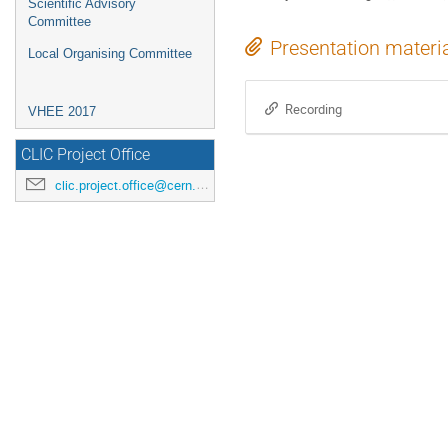
Scientific Advisory
Committee
Presentation materi
Local Organising Committee
Recording
VHEE 2017
CLIC Project Office
clic.project.office@cern.ch