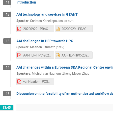
Introduction
11
AAI technology and services in GEANT
12
Speaker
:
Christos Kanellopoulos
(
GÉANT
)
20200929 - PRACE - CERN - GEANT - SKAO - Kick-off.pdf
20200929 - PRACE - CERN - GEANT - SKAO - Kick-off.pptx
AAI challenges in HEP towards HPC
13
Speaker
:
Maarten Litmaath
(
CERN
)
AAI-HEP-HPC-2020-09-29.pdf
AAI-HEP-HPC-2020-09-29.pptx
AAI challenges within a European SKA Regional Centre env
14
Speakers
:
Michiel van Haarlem
,
Zheng Meyer-Zhao
vanHaarlem_PCGS_2020-09.pdf
Discussion on the feasibility of an authenticated workflow 
15
13:45