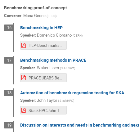
Benchmarking proof-of-concept
Convener
:
Maria Girone
(
CERN
)
Benchmarking in HEP
16
Speaker
:
Domenico Giordano
(
CERN
)
HEP-Benchmarks-giordano.pdf
Benchmarking methods in PRACE
17
Speaker
:
Walter Lioen
(
SURFSara
)
PRACE UEABS Benchmarking - Walter Lioen.pdf
Automation of benchmark regression testing for SKA
18
Speaker
:
John Taylor
(
StackHPC
)
StackHPC John Taylor.pdf
Discussion on interests and needs in benchmarking and next
19