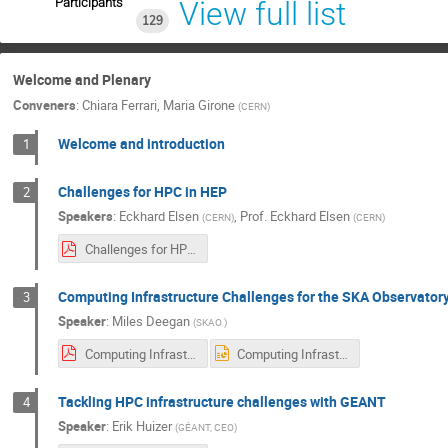
Participants
View full list
129
Welcome and Plenary
Conveners
:
Chiara Ferrari
,
Maria Girone
(
CERN
)
Welcome and introduction
1
Challenges for HPC in HEP
2
Speakers
:
Eckhard Elsen
,
Prof.
Eckhard Elsen
(
CERN
)
(
CERN
)
Challenges for HPC in HEP.pdf
Computing Infrastructure Challenges for the SKA Observator
3
Speaker
:
Miles Deegan
(
SKAO
)
Computing Infrastructure Challenges for the SKA.pdf
Computing Infrastructure Challenges for the SKA.pptx
Tackling HPC infrastructure challenges with GEANT
4
Speaker
:
Erik Huizer
(
GÉANT, CEO
)