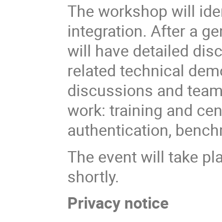
The workshop will ide
integration. After a g
will have detailed
dis
related technical dem
discussions and team
work: training and cen
authentication, benc
The event will take pl
shortly.
Privacy notice