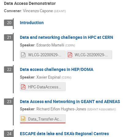
Data Access Demonstrator
Convener
:
Vincenzo Capone
(
GEANT
)
Introduction
20
Data and networking challenges in HPC at CERN
21
Speaker
:
Edoardo Martelli
(
CERN
)
WLCG-20200929-PRACE-HPC-network-challenges.odp
WLCG-20200929-PRACE-HPC-network-challenges.pdf
Data access challenges in HEP/DOMA
22
Speaker
:
Xavier Espinal
(
CERN
)
HPC-DataAccessChallengesHEPDOMA.pdf
Data Access and Networking in GEANT and AENEAS
23
Speaker
:
Richard Eifion Hughes-Jones
(
GEANT Association
)
Data_Transfer-Access-Network_GEANT_29Sep20_v2.pptx
ESCAPE data lake and SKA's Regional Centres
24