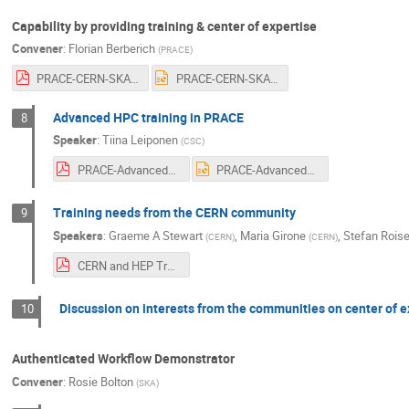
Capability by providing training & center of expertise
Convener
:
Florian Berberich
(
PRACE
)
PRACE-CERN-SKA-GEANT-Training-Florian-v01.pdf
PRACE-CERN-SKA-GEANT-Training-Florian-v01.pptx
Advanced HPC training in PRACE
8
Speaker
:
Tiina Leiponen
(
CSC
)
PRACE-AdvancedTraining 29_Leiponen_Sept2020 FINAL.pdf
PRACE-AdvancedTraining 29_Leiponen_Sept2020 FINAL.pptx
Training needs from the CERN community
9
Speakers
:
Graeme A Stewart
,
Maria Girone
,
Stefan Roise
(
CERN
)
(
CERN
)
CERN and HEP Training Needs.pdf
Discussion on interests from the communities on center of e
10
Authenticated Workflow Demonstrator
Convener
:
Rosie Bolton
(
SKA
)