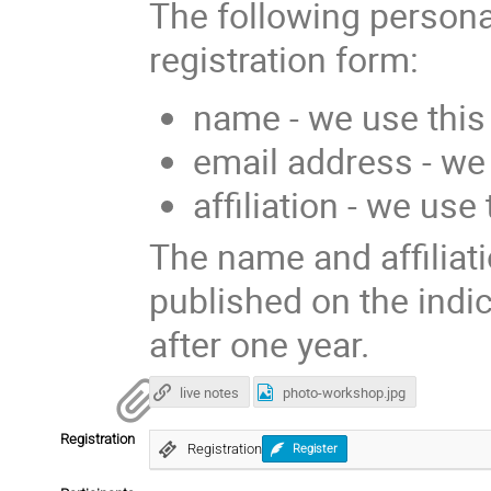
The following persona
registration form:
name - we use this 
email address - we
affiliation - we use
The name and affiliati
published on the indi
after one year.
live notes
photo-workshop.jpg
Registration
Registration
Register