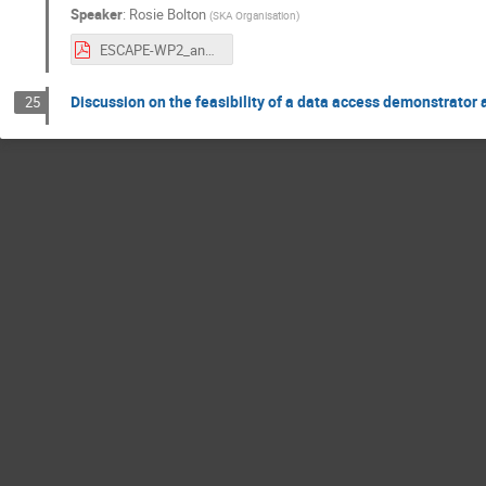
Speaker
:
Rosie Bolton
(
SKA Organisation
)
ESCAPE-WP2_and_SKA_29Sep2020.pdf
Discussion on the feasibility of a data access demonstrator 
25