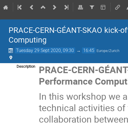
PRACE-CERN-GÉANT-SKAO kick-off
Computing
Tuesday 29 Sept 2020, 09:30
→
16:45
Europe/Zurich
PRACE-CERN-GÉANT-S
Description
Performance Comput
In this workshop we a
technical activities 
collaboration
between