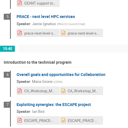
GEANT support to EuroHPC_Erik Huizer.pdf
PRACE - next level HPC services
5
Speaker
:
Janne Ignatius
(
PRACE Council Chair
)
prace-next-level-services-ji-v03.pdf
prace-next-level-services-ji-v03.pptx
10:40
Introduction to the technical program
Overall goals and opportunities for Collaboration
6
Speaker
:
Maria Girone
(
CERN
)
CA_Workshop_MG.pdf
CA_Workshop_MG.pptx
Exploiting synergies: the ESCAPE project
7
Speaker
:
Ian Bird
ESCAPE_PRACE-GEANT-etc-290920.pdf
ESCAPE_PRACE-GEANT-etc-290920.pptx