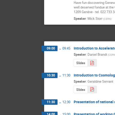
Have fun discovering Geneva 
well deserved fondue at the C
1209 Genève - tel. 022 733 3
Speaker
:
Mick Storr
(
CERN
)
Introduction to Accelerat
09:00
→
09:45
Speaker
:
Daniel Brandt
(
CER
Slides
Introduction to Cosmolog
10:30
→
11:30
Speaker
:
Geraldine Servant
Slides
Presentation of national
11:30
→
12:30
Presentation of working 
14:00
→
15:00