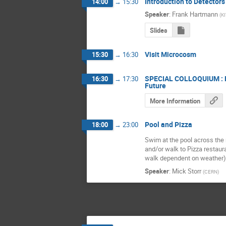
Introduction to Detectors
14:00
→
15:30
Speaker
:
Frank Hartmann
(
KI
Slides
Visit Microcosm
15:30
→
16:30
SPECIAL COLLOQUIUM : Bu
16:30
→
17:30
Future
More Information
Pool and Pizza
18:00
→
23:00
Swim at the pool across the
and/or walk to Pizza restaura
walk dependent on weather)
Speaker
:
Mick Storr
(
CERN
)