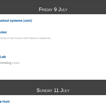
Friday 9 July
 school systems (cont)
ules
versity of Oslo, former CERN Teacher in residence
)
 Lab
chmeling
(
CERN
)
Sunday 11 July
e Hunt