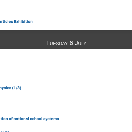
rticles Exhibition
Tuesday 6 July
hysics (1/3)
tion of national school systems