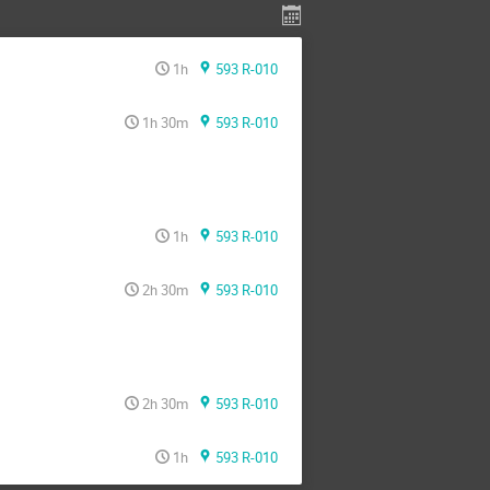
1h
593 R-010
1h 30m
593 R-010
1h
593 R-010
2h 30m
593 R-010
2h 30m
593 R-010
1h
593 R-010