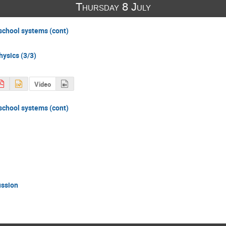
Thursday 8 July
 school systems (cont)
hysics (3/3)
Video
 school systems (cont)
ussion