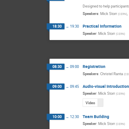
Designed to help participant
Speakers
:
Mick Storr
,
(
CERN
)
Practical Information
18:30
→
19:30
Speaker
:
Mick Storr
(
CERN
)
Registration
08:30
→
09:00
Speakers
:
Christel Ranta
(
CE
Audio-visual Introductio
09:00
→
09:45
Speaker
:
Mick Storr
(
CERN
)
Video
Team Building
10:00
→
12:30
Speaker
:
Mick Storr
(
CERN
)