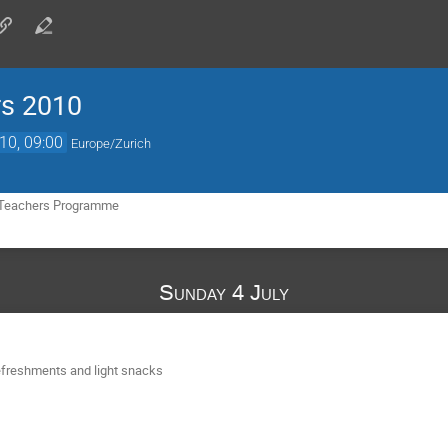
rs 2010
10, 09:00
Europe/Zurich
 Teachers Programme
Sunday 4 July
refreshments and light snacks