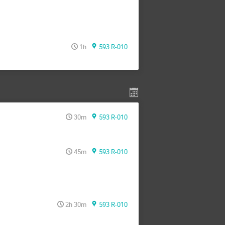
1h
593 R-010
30m
593 R-010
45m
593 R-010
2h 30m
593 R-010