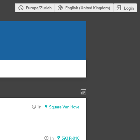
Europe/Zurich
English (United Kingdom)
Login
1h
Square Van Hove
1h
593 R-010