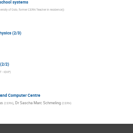
 school systems
versity of Oslo, former CERN Teacher in residence)
)
hysics (2/3)
 (2/2)
T - IEKP
)
e and Computer Centre
us
,
Dr
Sascha Marc Schmeling
(
CERN
)
(
CERN
)