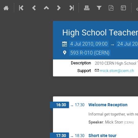
High School Teache
4 Jul 2010, 09:00
→
24 Jul 20
593 R-010 (CERN)
2010 CERN High School
Description
Support
mick.storr@cern.ch
Welcome Reception
16:30
→
17:30
Informal get together, with 
Speaker
:
Mick Storr
(
CERN
)
Short site tour
17:30
→
18:30