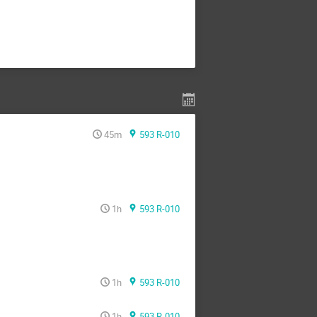
45m
593 R-010
1h
593 R-010
1h
593 R-010
1h
593 R-010