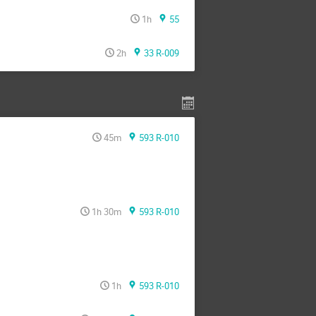
1h
55
2h
33 R-009
45m
593 R-010
1h 30m
593 R-010
1h
593 R-010