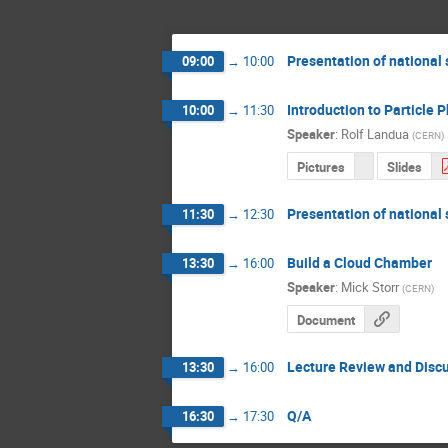
Presentation of national
09:00
→
10:00
Introduction to Particle P
10:00
→
11:30
Speaker
:
Rolf Landua
(
CERN
)
Pictures
Slides
Presentation of national
11:30
→
12:30
Build a Cloud Chamber
13:30
→
16:00
Speaker
:
Mick Storr
(
CERN
)
Document
Lecture Review and Disc
13:30
→
16:00
Q/A
16:30
→
17:30