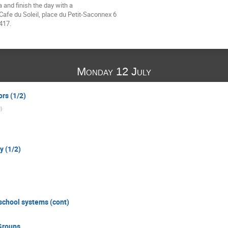
and finish the day with a 

afe du Soleil, place du Petit-Saconnex 6 

417.
Monday 12 July
ors (1/2)
N
)
y (1/2)
 school systems (cont)
Groups