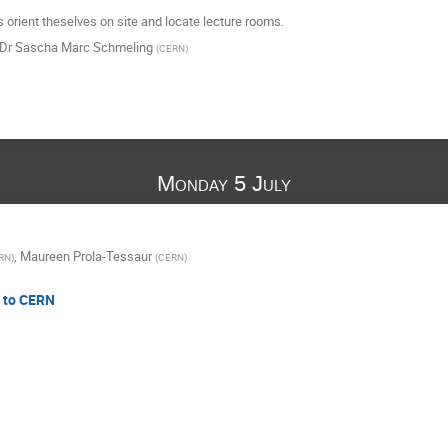
s orient theselves on site and locate lecture rooms.
Dr
Sascha Marc Schmeling
(
CERN
)
Monday 5 July
,
Maureen Prola-Tessaur
RN
)
(
CERN
)
n to CERN