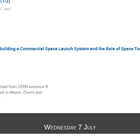
 (1/2)
T - IEKP
)
ilding a Commercial Space Launch System and the Role of Space Tou
 road from CERN entrance B 

nt in Meyrin. (Swim and 

.
Wednesday 7 July