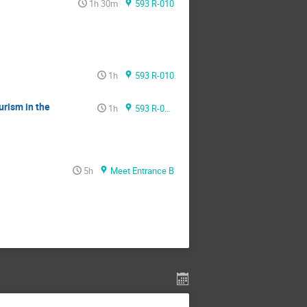
1h 30m
593 R-010
1h
593 R-010
rism in the
1h
593 R-010
5h
Meet Entrance B