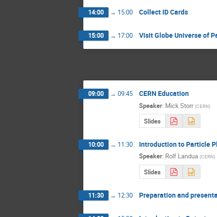
Collect ID Cards
14:00
→
15:00
Visit Globe Universe of Pa
15:00
→
17:00
CERN Education
09:00
→
09:45
Speaker
:
Mick Storr
(
CERN
)
Slides
Introduction to Particle P
10:00
→
11:30
Speaker
:
Rolf Landua
(
CERN
)
Slides
Preparation and presenta
11:30
→
12:30