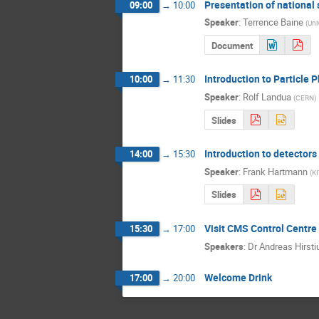
Presentation of national
09:00
→
10:00
Speaker
:
Terrence Baine
(
Uni
Document
Introduction to Particle P
10:00
→
11:30
Speaker
:
Rolf Landua
(
CERN
)
Slides
Introduction to detectors
14:00
→
15:30
Speaker
:
Frank Hartmann
(
KI
Slides
Visit CMS Control Centr
15:30
→
17:00
Speakers
:
Dr
Andreas Hirsti
Welcome Drink
17:00
→
20:00