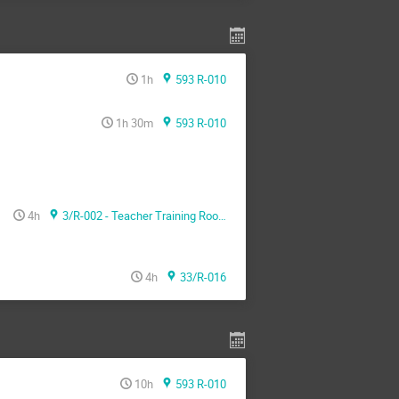
1h
593 R-010
1h 30m
593 R-010
4h
3/R-002 - Teacher Training Room
4h
33/R-016
10h
593 R-010