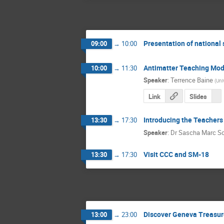
Presentation of national
09:00
→
10:00
Antimatter Teaching Mod
10:00
→
11:30
Speaker
:
Terrence Baine
(
Uni
Link
Slides
Introducing the Teachers
13:30
→
17:30
Speaker
:
Dr
Sascha Marc S
Visit CCC and SM-18
13:30
→
17:30
Discover Geneva Treasur
13:00
→
23:00