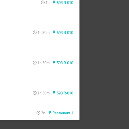
1h
593 R-010
1h 30m
593 R-010
1h 30m
593 R-010
1h 30m
593 R-010
3h
Restaurant 1