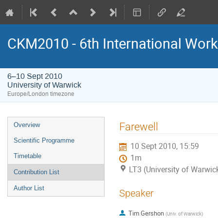
CKM2010 - 6th International Work
6–10 Sept 2010
University of Warwick
Europe/London timezone
Event
Farewell
Overview
menu
Scientific Programme
10 Sept 2010, 15:59
Timetable
1m
LT3 (University of Warwic
Contribution List
Author List
Speaker
Tim Gershon
(
Univ. of Warwick
)