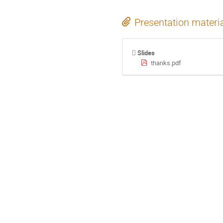
Presentation materi
Slides
thanks.pdf