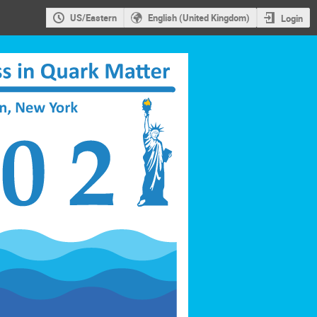
US/Eastern
English (United Kingdom)
Login