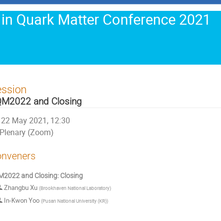
 in Quark Matter Conference 2021
ession
M2022 and Closing
22 May 2021, 12:30
Plenary (Zoom)
nveners
2022 and Closing: Closing
Zhangbu Xu
(
Brookhaven National Laboratory
)
In-Kwon Yoo
(
Pusan National University (KR)
)