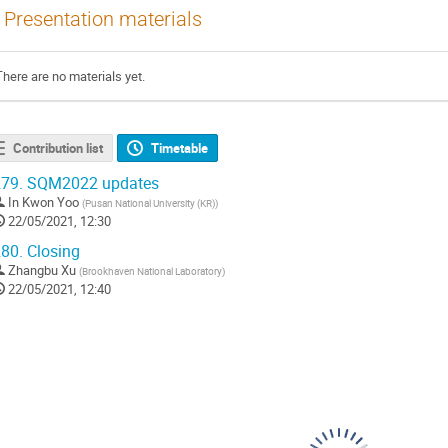
Presentation materials
There are no materials yet.
Contribution list
Timetable
79.
SQM2022 updates
In Kwon Yoo
(
Pusan National University (KR)
)
22/05/2021, 12:30
80.
Closing
Zhangbu Xu
(
Brookhaven National Laboratory
)
22/05/2021, 12:40