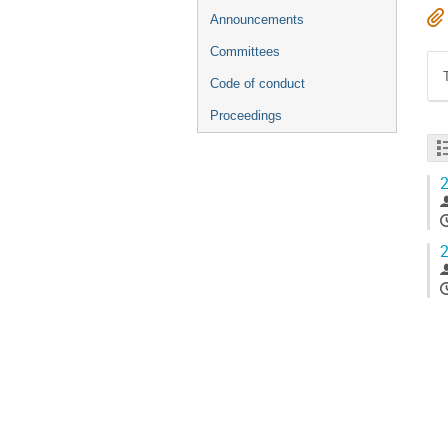
Announcements
Committees
Code of conduct
Proceedings
2
2