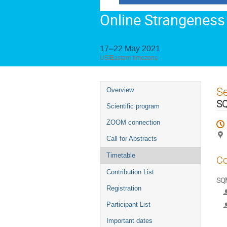
Online Strangeness
17–22 May 2021
US/Eastern timezone
Event
S
Overview
menu
SQ
Scientific program
ZOOM connection
Call for Abstracts
Timetable
Co
Contribution List
SQM
Registration
Participant List
Important dates