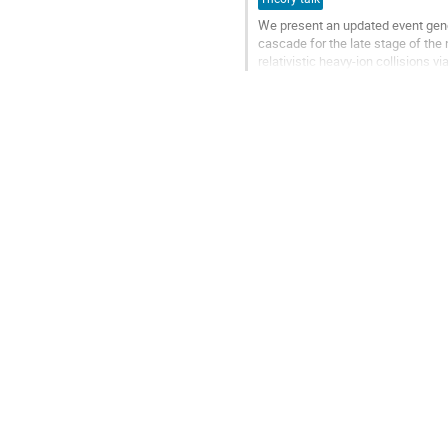
We present an updated event gen
cascade for the late stage of the 
relativistic heavy-ion collisions
We present the rapidity, transver
Go
to
contribution
page