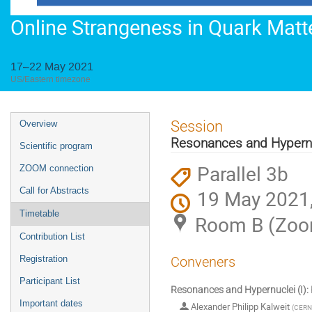
Online Strangeness in Quark Mat
17–22 May 2021
US/Eastern timezone
Event
Session
Overview
menu
Resonances and Hypernuc
Scientific program
Parallel 3b
ZOOM connection
Call for Abstracts
19 May 2021,
Timetable
Room B (Zo
Contribution List
Registration
Conveners
Participant List
Resonances and Hypernuclei (I): P
Important dates
Alexander Philipp Kalweit
(
CERN