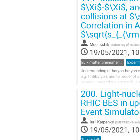
Go
$\Xi$-$\Xi$, an
to
collisions at $
contribution
page
Correlation in 
$\sqrt{s_{_{\r
Moe Isshiki
(
University of Tsukub
19/05/2021, 10
Bulk matter phenomena associated with strange and heavy quarks
Experim
Understanding of baryon-baryon in
e.g. H-dibaryon, and to model of
hyperon interactions are not fully
(multi-)strangeness are produced,.
200.
Light-nucle
Go
RHIC BES in up
to
Event Simulato
contribution
page
Iurii Karpenko
(
SUBATECH Nant
19/05/2021, 10
Theory talk