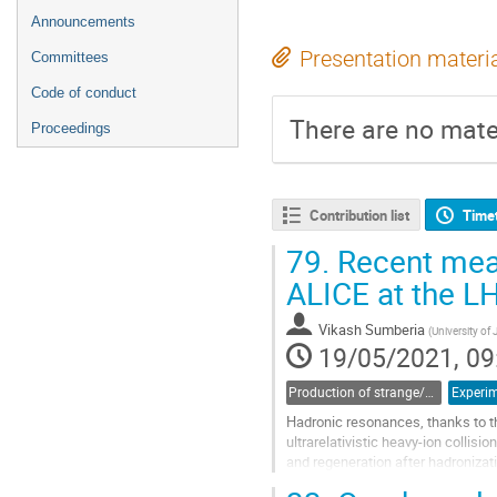
Announcements
Presentation materi
Committees
Code of conduct
There are no mater
Proceedings
Contribution list
Time
79.
Recent meas
ALICE at the L
Vikash Sumberia
(
University of
19/05/2021, 09
Production of strange/heavy-flavor hadron resonances and hypernuclei
Experim
Hadronic resonances, thanks to the
ultrarelativistic heavy-ion collisio
and regeneration after hadroniza
shape of particle...