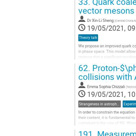
33.
Quark coale
Go
vector mesons 
to
contribution
Dr
Xin-Li Sheng
(
Central China N
page
19/05/2021, 09
Theory talk
We propose an improved quark co
in phase space. This model allow
propose that a significant positiv
may attribute to the electric part of
62.
Proton-$\phi
Go
collisions with
to
contribution
Emma Sophia Chizzali
(
Techni
page
19/05/2021, 10
Strangeness in astrophysics
Experim
In order to constrain the equation
their content, it is fundamental t
contained in the core of NS. When
self-interaction of...
191.
Measureme