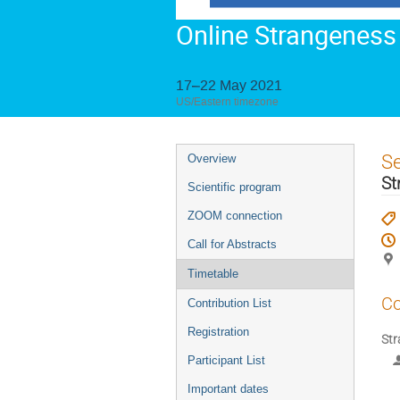
Online Strangeness
17–22 May 2021
US/Eastern timezone
Event
S
Overview
menu
St
Scientific program
ZOOM connection
Call for Abstracts
Timetable
Co
Contribution List
Registration
Str
Participant List
Important dates