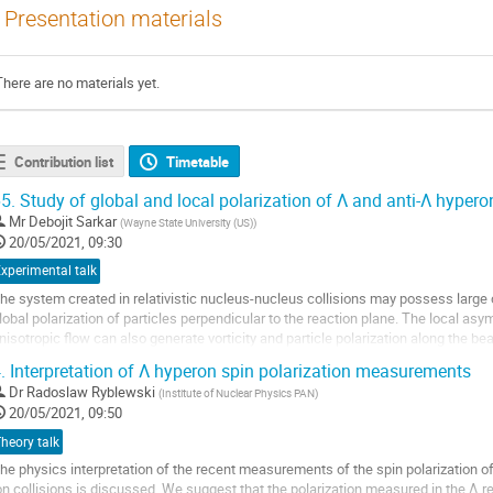
Presentation materials
There are no materials yet.
Contribution list
Timetable
5.
Study of global and local polarization of Λ and anti-Λ hypero
Mr
Debojit Sarkar
(
Wayne State University (US)
)
20/05/2021, 09:30
xperimental talk
he system created in relativistic nucleus-nucleus collisions may possess large
lobal polarization of particles perpendicular to the reaction plane. The local asym
nisotropic flow can also generate vorticity and particle polarization along the bea
ecays of hyperons, the momentum...
.
Interpretation of Λ hyperon spin polarization measurements
o
Dr
Radoslaw Ryblewski
(
Institute of Nuclear Physics PAN
)
o
20/05/2021, 09:50
ontribution
heory talk
age
he physics interpretation of the recent measurements of the spin polarization of
on collisions is discussed. We suggest that the polarization measured in the Λ r