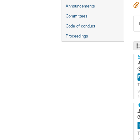
Announcements
Committees
Code of conduct
Proceedings
6
E
T
g
a
d
4
G
t
c
T
p
T
i