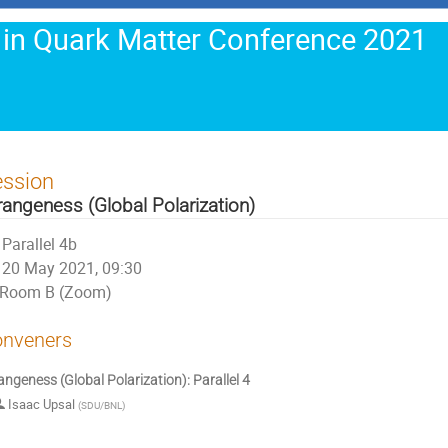
 in Quark Matter Conference 2021
ession
rangeness (Global Polarization)
Parallel 4b
20 May 2021, 09:30
Room B (Zoom)
nveners
angeness (Global Polarization): Parallel 4
Isaac Upsal
(
SDU/BNL
)