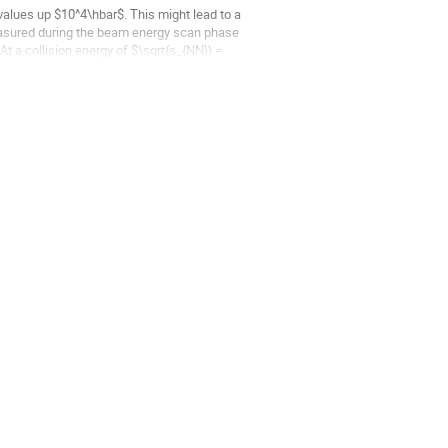
values up $10^4\hbar$. This might lead to a
measured during the beam energy scan phase
t a collision energy of $\sqrt{s_{NN}} =