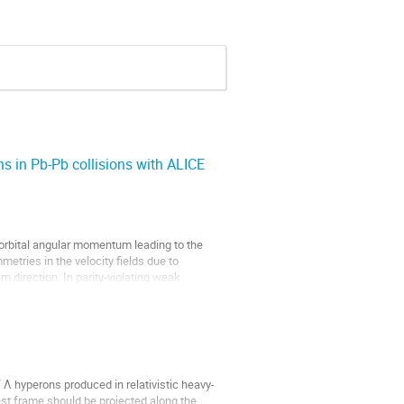
ns in Pb-Pb collisions with ALICE
 orbital angular momentum leading to the
metries in the velocity fields due to
m direction. In parity-violating weak
 Λ hyperons produced in relativistic heavy-
est frame should be projected along the