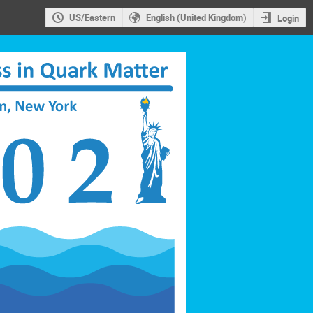
US/Eastern
English (United Kingdom)
Login