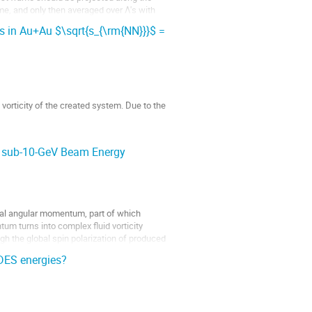
me, and only then averaged over Λ's with
 in Au+Au $\sqrt{s_{\rm{NN}}}$ =
vorticity of the created system. Due to the
Au+Au collisions from
at sub-10-GeV Beam Energy
bital angular momentum, part of which
um turns into complex fluid vorticity
ugh the global spin polarization of produced
DES energies?