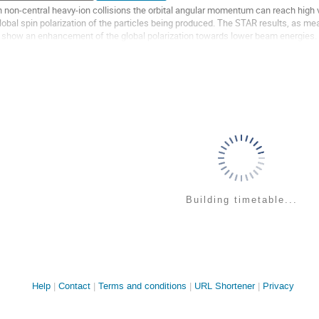
n non-central heavy-ion collisions the orbital angular momentum can reach high 
lobal spin polarization of the particles being produced. The STAR results, as 
, show an enhancement of the global polarization towards lower beam energies. A
.7\,$GeV a polarization of a...
o
o
ontribution
age
Building timetable...
Site
Help
Contact
Terms and conditions
URL Shortener
Privacy
links