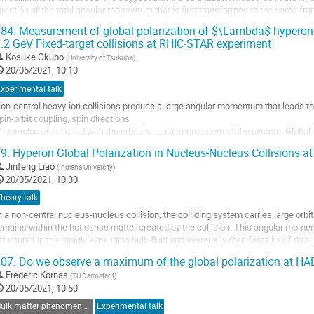
irection of the total angular momentum that is first transformed to the same fra
ifferent momenta in the...
84.
Measurement of global polarization of $\Lambda$ hyperons
.2 GeV Fixed-target collisions at RHIC-STAR experiment
o
o
Kosuke Okubo
(
University of Tsukuba
)
ontribution
20/05/2021, 10:10
age
xperimental talk
on-central heavy-ion collisions produce a large angular momentum that leads to 
pin-orbit coupling, spin directions
f particles are aligned with the orbital angular momentum of the system. Global
olarization of $\Lambda$ and $\bar{\Lambda}$ hyperons has been measured in 
9.
Hyperon Global Polarization in Nucleus-Nucleus Collisions 
\sqrt{s_{\rm{NN}}}$ = 7.7 GeV to 200 GeV[1][2]. The...
Jinfeng Liao
(
Indiana University
)
o
20/05/2021, 10:30
o
heory talk
ontribution
n a non-central nucleus-nucleus collision, the colliding system carries large or
age
emains within the hot dense matter created by the collision. This angular moment
tructures in the rapidly expanding bulk fluid and eventually manifests itself thro
articles such as hyperons....
07.
Do we observe a maximum of the global polarization at HA
o
Frederic Kornas
(
TU Darmstadt
)
o
20/05/2021, 10:50
ontribution
Bulk matter phenomena associated with strange and heavy quarks
Experimental talk
age