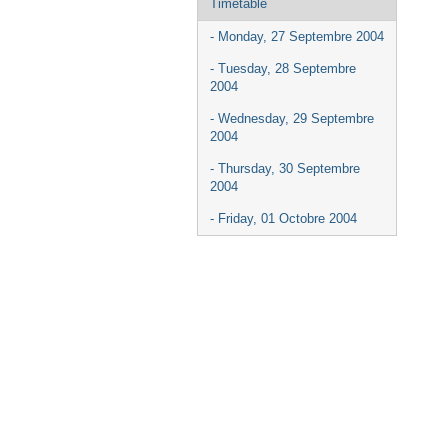
Timetable
- Monday, 27 Septembre 2004
- Tuesday, 28 Septembre
2004
- Wednesday, 29 Septembre
2004
- Thursday, 30 Septembre
2004
- Friday, 01 Octobre 2004