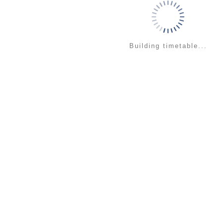
Building timetable...