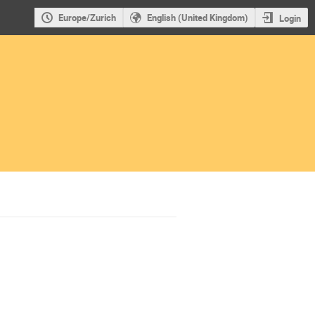
Europe/Zurich
English (United Kingdom)
Login