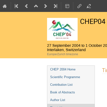
CHEP04
27 September 2004 to 1 October 2
Interlaken, Switzerland
Europe/Zurich timezone
Event
T
CHEP 2004 Home
menu
Scientific Programme
Contribution List
Book of Abstracts
Author List