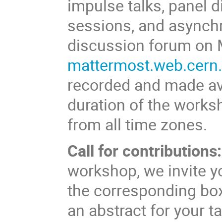
impulse talks, panel 
sessions, and asynch
discussion forum on 
mattermost.web.cern.
recorded and made avai
duration of the worksh
from all time zones.
Call for contributions:
workshop, we invite yo
the corresponding box
an abstract for your ta