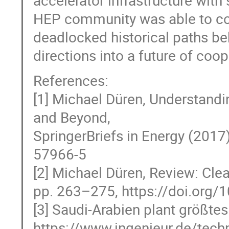
accelerator infrastructure with
HEP community was able to conv
deadlocked historical paths be
directions into a future of coop
References:
[1] Michael Düren, Understandi
and Beyond,
SpringerBriefs in Energy (2017
57966-5
[2] Michael Düren, Review: Cle
pp. 263–275, https://doi.org
[3] Saudi-Arabien plant größtes
https://www.ingenieur.de/tech