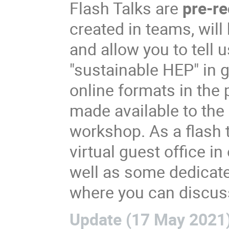
Flash Talks are
pre-r
created in teams, will
and allow you to tell 
"sustainable HEP" in 
online formats in the p
made available to the
workshop. As a flash t
virtual guest office 
well as some dedicate
where you can discuss
Update (17 May 2021)