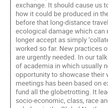
exchange. It should cause us 
how it could be produced in th
before that long-distance travel 
ecological damage which can n
longer accept as simply ’collate
worked so far. New practices 
are urgently needed. In our ta
of academia in which usually n
opportunity to showcase their 
meetings has been based on exc
fund all the globetrotting. It le
socio-economic, class, race an