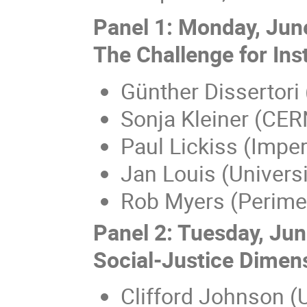
Panel 1: Monday, Jun
The Challenge for Inst
Günther Dissertori
Sonja Kleiner (CER
Paul Lickiss (Imper
Jan Louis (Univers
Rob Myers (Perimet
Panel 2: Tuesday, Ju
Social-Justice Dimen
Clifford Johnson (U