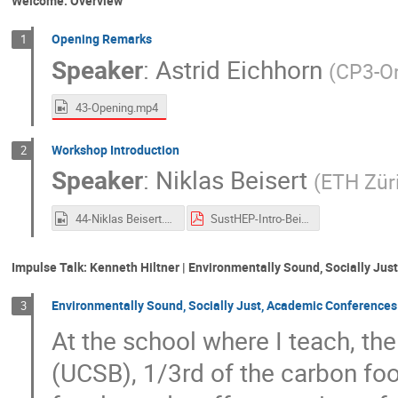
Welcome: Overview
Opening Remarks
1
Speaker
:
Astrid Eichhorn
(
CP3-Or
43-Opening.mp4
Workshop Introduction
2
Speaker
:
Niklas Beisert
(
ETH Zür
44-Niklas Beisert.mp4
SustHEP-Intro-Beisert.pdf
Impulse Talk: Kenneth Hiltner | Environmentally Sound, Socially Ju
Environmentally Sound, Socially Just, Academic Conferences
3
At the school where I teach, the
(UCSB), 1/3rd of the carbon fo