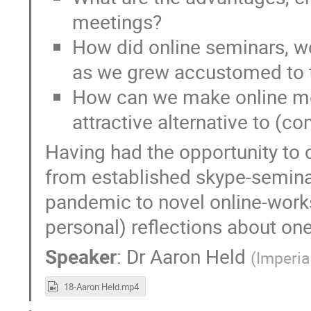
meetings?
How did online seminars, 
as we grew accustomed to
How can we make online m
attractive alternative to (
Having had the opportunity to 
from established skype-seminar
pandemic to novel online-works
personal) reflections about one
Speaker
:
Dr
Aaron Held
(
Imperia
18-Aaron Held.mp4