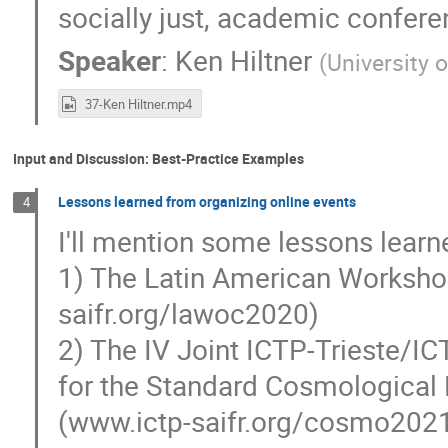
socially just, academic confere
Speaker
:
Ken Hiltner
(
University 
37-Ken Hiltner.mp4
Input and Discussion: Best-Practice Examples
Lessons learned from organizing online events
4
I'll mention some lessons learn
1) The Latin American Worksho
saifr.org/lawoc2020)
2) The IV Joint ICTP-Trieste/
for the Standard Cosmological
(www.ictp-saifr.org/cosmo202