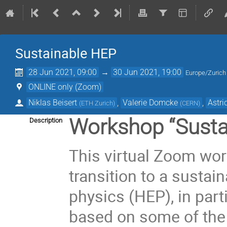
Sustainable HEP
28 Jun 2021, 09:00
→
30 Jun 2021, 19:00
Europe/Zurich
ONLINE only (Zoom)
Niklas Beisert
,
Valerie Domcke
,
Astri
(
ETH Zurich
)
(
CERN
)
Workshop “Susta
Description
This virtual Zoom wo
transition to a sustain
physics (HEP), in parti
based on some of the 