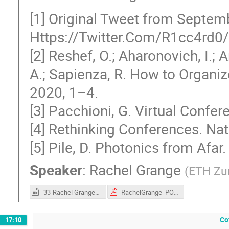
[1] Original Tweet from Septem
Https://Twitter.Com/R1cc4rd
[2] Reshef, O.; Aharonovich, I.; 
A.; Sapienza, R. How to Organiz
2020, 1–4.
[3] Pacchioni, G. Virtual Confer
[4] Rethinking Conferences. Nat
[5] Pile, D. Photonics from Afa
Speaker
:
Rachel Grange
(
ETH Zu
33-Rachel Grange.mp4
RachelGrange_POM20_CERN.pdf
Co
17:10