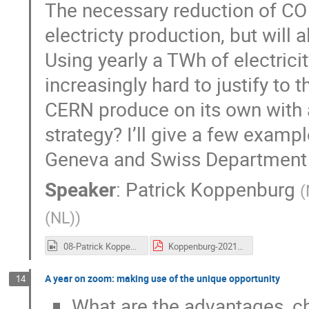
The necessary reduction of CO 
electricty production, but will 
Using yearly a TWh of electricit
increasingly hard to justify t
CERN produce on its own with 
strategy? I’ll give a few exam
Geneva and Swiss Department 
Speaker
:
Patrick Koppenburg
(
(NL)
)
08-Patrick Koppenburg.mp4
Koppenburg-20210628-SustainableHEP.pdf
A year on zoom: making use of the unique opportunity
14
What are the advantages, ch