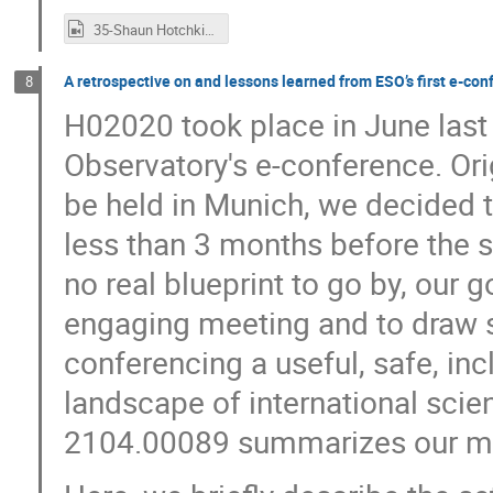
35-Shaun Hotchkiss.mp4
A retrospective on and lessons learned from ESO’s first e-co
8
H02020 took place in June last
Observatory's e-conference. Ori
be held in Munich, we decided t
less than 3 months before the st
no real blueprint to go by, our g
engaging meeting and to draw 
conferencing a useful, safe, inc
landscape of international scien
2104.00089 summarizes our mee