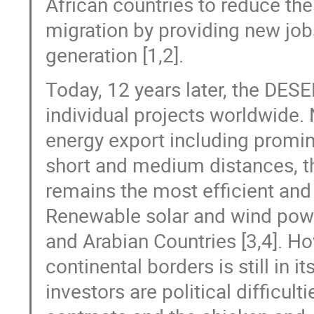
African countries to reduce the
migration by providing new job
generation [1,2].
Today, 12 years later, the DES
individual projects worldwide. 
energy export including promin
short and medium distances, th
remains the most efficient and
Renewable solar and wind powe
and Arabian Countries [3,4]. Ho
continental borders is still in i
investors are political difficul