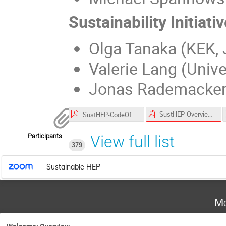
Sustainability Initiativ
Olga Tanaka (KEK,
Valerie Lang (Unive
Jonas Rademacker 
SustHEP-OverviewRemo.pdf
SustHEP-CodeOfConduct.pdf
Participants
View full list
379
Sustainable HEP
Mo