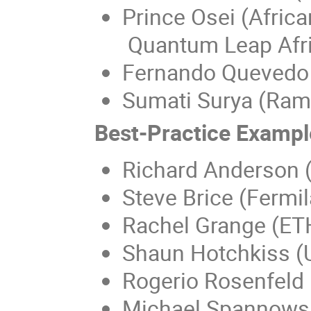
Prince Osei (Africa
Quantum Leap Afri
Fernando Quevedo 
Sumati Surya (Rama
Best-Practice Exampl
Richard Anderson 
Steve Brice (Fermil
Rachel Grange (ET
Shaun Hotchkiss (U
Rogerio Rosenfeld 
Michael Spannowsk