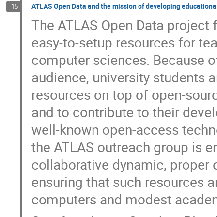
ATLAS Open Data and the mission of developing educational
15
The ATLAS Open Data project fo
easy-to-setup resources for te
computer sciences. Because of 
audience, university students an
resources on top of open-source
and to contribute to their dev
well-known open-access techn
the ATLAS outreach group is en
collaborative dynamic, proper 
ensuring that such resources a
computers and modest academic