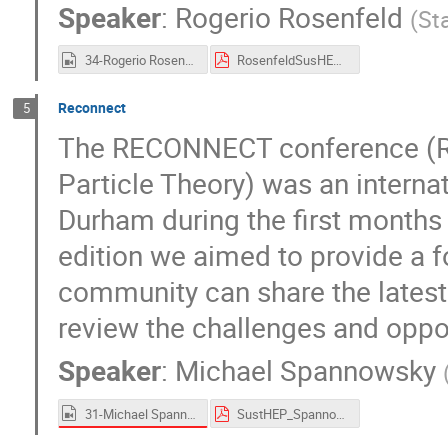
Speaker
:
Rogerio Rosenfeld
(
St
34-Rogerio Rosenfeld.mp4
RosenfeldSusHEP2021.pdf
Reconnect
5
The RECONNECT conference (R
Particle Theory) was an interna
Durham during the first months 
edition we aimed to provide a f
community can share the latest id
review the challenges and opp
Speaker
:
Michael Spannowsky
31-Michael Spannowsky.mp4
SustHEP_Spannowsky.pdf