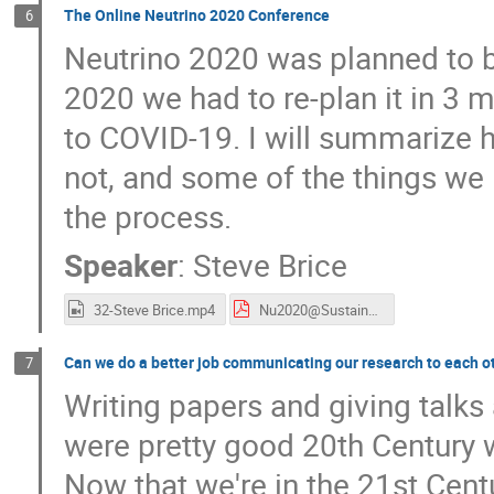
The Online Neutrino 2020 Conference
6
Neutrino 2020 was planned to b
2020 we had to re-plan it in 3 
to COVID-19. I will summarize 
not, and some of the things we 
the process.
Speaker
:
Steve Brice
32-Steve Brice.mp4
Nu2020@Sustainable HEP.pdf
Can we do a better job communicating our research to each o
7
Writing papers and giving talks 
were pretty good 20th Century w
Now that we're in the 21st Cent