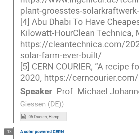
plant-groesstes-solarkraftwerk
[4] Abu Dhabi To Have Cheapes
Kilowatt-HourClean Technica, 
https://cleantechnica.com/202
solar-farm-ever-built/
[5] CERN COURIER, “A recipe fo
2020, https://cerncourier.com/
Speaker
:
Prof.
Michael Johann
Giessen (DE)
)
06-Dueren, Hampp.mp4
A solar powered CERN
13