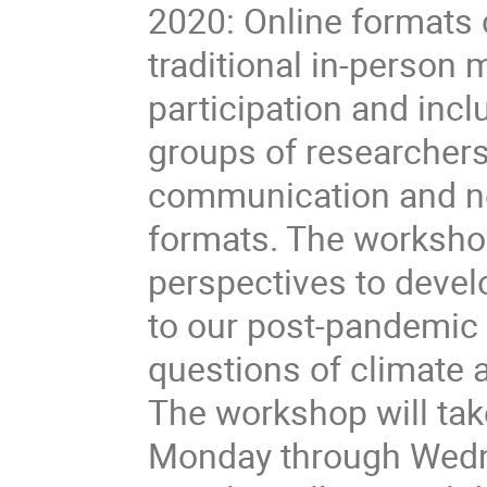
2020: Online formats c
traditional in-person
participation and inc
groups of researchers.
communication and ne
formats. The workshop
perspectives to devel
to our post-pandemic t
questions of climate ac
The workshop will tak
Monday through Wedne