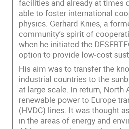
facilities and already at time
able to foster international coo
physics. Gerhard Knies, a forme
community’s spirit of cooperat
when he initiated the DESERTEC 
option to provide low-cost sust
His aim was to transfer the kn
industrial countries to the sun
at large scale. In return, North
renewable power to Europe tran
(HVDC) lines. It was thought a
in the areas of energy and envi