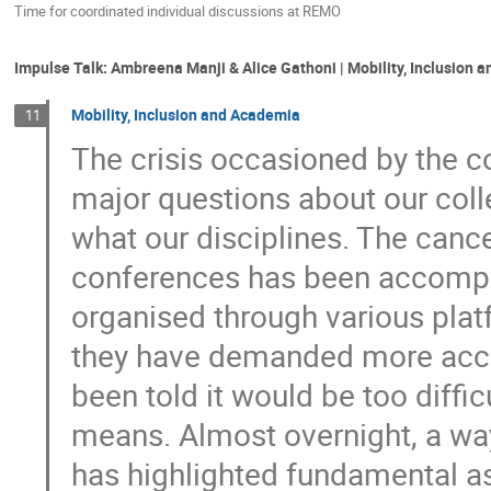
Time for coordinated individual discussions at REMO
Impulse Talk: Ambreena Manji & Alice Gathoni | Mobility, Inclusion
Mobility, Inclusion and Academia
11
The crisis occasioned by the c
major questions about our coll
what our disciplines. The canc
conferences has been accompan
organised through various platf
they have demanded more acce
been told it would be too diffi
means. Almost overnight, a wa
has highlighted fundamental a