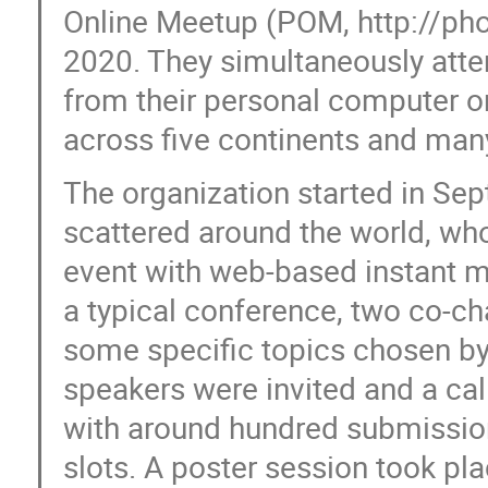
Online Meetup (POM, http://ph
2020. They simultaneously atten
from their personal computer or 
across five continents and man
The organization started in S
scattered around the world, who
event with web-based instant m
a typical conference, two co-c
some specific topics chosen by v
speakers were invited and a ca
with around hundred submission
slots. A poster session took pl