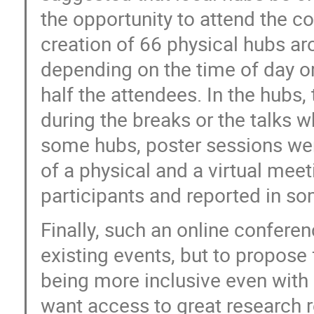
the opportunity to attend the co
creation of 66 physical hubs ar
depending on the time of day o
half the attendees. In the hubs,
during the breaks or the talks w
some hubs, poster sessions wer
of a physical and a virtual meet
participants and reported in som
Finally, such an online conferen
existing events, but to propose
being more inclusive even with 
want access to great research r