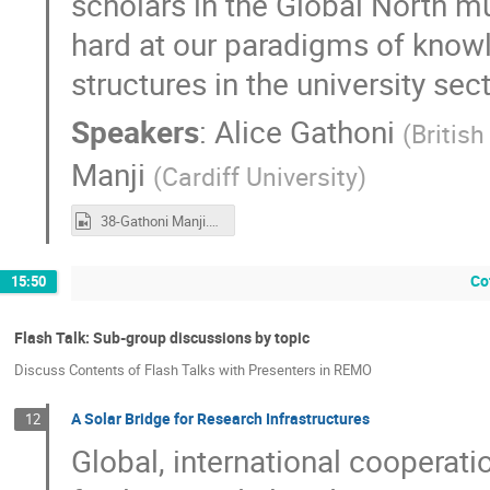
scholars in the Global North m
hard at our paradigms of knowl
structures in the university sec
Speakers
:
Alice Gathoni
(
British
Manji
(
Cardiff University
)
38-Gathoni Manji.mp4
Co
15:50
Flash Talk: Sub-group discussions by topic
Discuss Contents of Flash Talks with Presenters in REMO
A Solar Bridge for Research Infrastructures
12
Global, international cooperati