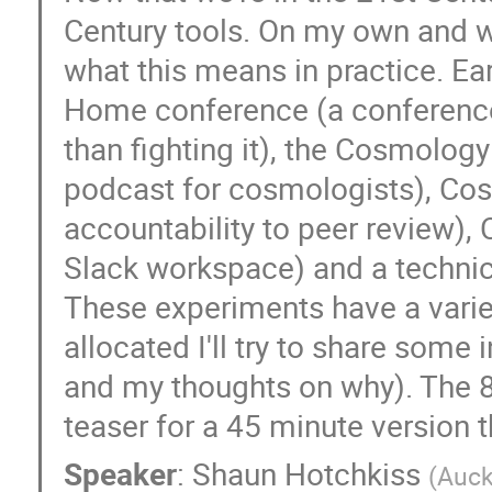
Century tools. On my own and wi
what this means in practice. E
Home conference (a conference 
than fighting it), the Cosmolo
podcast for cosmologists), Co
accountability to peer review)
Slack workspace) and a technica
These experiments have a varied
allocated I'll try to share some
and my thoughts on why). The 8
teaser for a 45 minute version 
Speaker
:
Shaun Hotchkiss
(
Auck