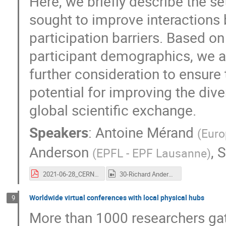
Here, we briefly describe the 
sought to improve interactions 
participation barriers. Based o
participant demographics, we a
further consideration to ensure 
potential for improving the dive
global scientific exchange.
Speakers
:
Antoine Mérand
(
Euro
Anderson
,
S
(
EPFL - EPF Lausanne
)
2021-06-28_CERN-HEP_RIAH02020.pdf
30-Richard Anderson.mp4
Worldwide virtual conferences with local physical hubs
9
More than 1000 researchers gat