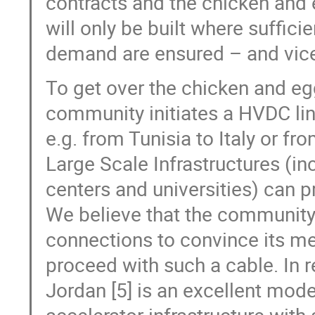
contracts and the chicken and 
will only be built where suffici
demand are ensured – and vice
To get over the chicken and e
community initiates a HVDC lin
e.g. from Tunisia to Italy or f
Large Scale Infrastructures (in
centers and universities) can p
We believe that the community, 
connections to convince its 
proceed with such a cable. In 
Jordan [5] is an excellent mod