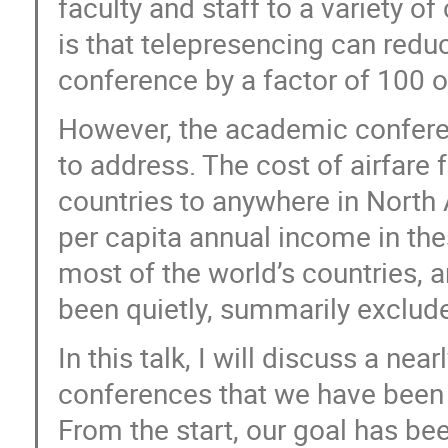
faculty and staff to a variety 
is that telepresencing can redu
conference by a factor of 100 o
However, the academic conferen
to address. The cost of airfar
countries to anywhere in North 
per capita annual income in the
most of the world’s countries, a
been quietly, summarily exclud
In this talk, I will discuss a ne
conferences that we have been 
From the start, our goal has be