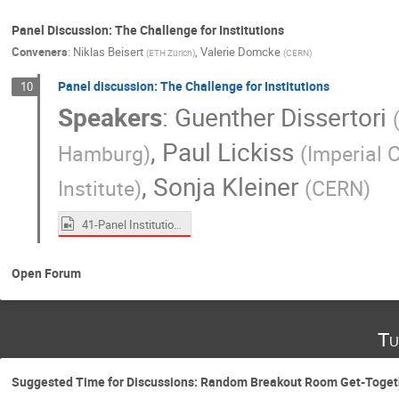
Panel Discussion: The Challenge for Institutions
Conveners
:
Niklas Beisert
,
Valerie Domcke
(
ETH Zürich
)
(
CERN
)
Panel discussion: The Challenge for Institutions
10
Speakers
:
Guenther Dissertori
,
Paul Lickiss
Hamburg
)
(
Imperial 
,
Sonja Kleiner
Institute
)
(
CERN
)
41-Panel Institutions.mp4
Open Forum
Tu
Suggested Time for Discussions: Random Breakout Room Get-Toget