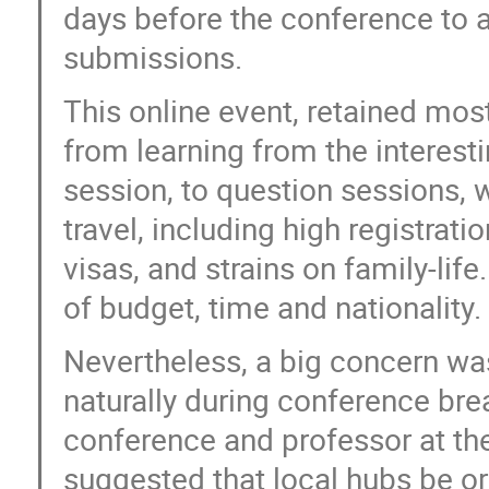
days before the conference to
submissions.
This online event, retained mos
from learning from the interesti
session, to question sessions, 
travel, including high registrati
visas, and strains on family-life.
of budget, time and nationality. 
Nevertheless, a big concern was
naturally during conference bre
conference and professor at the
suggested that local hubs be or