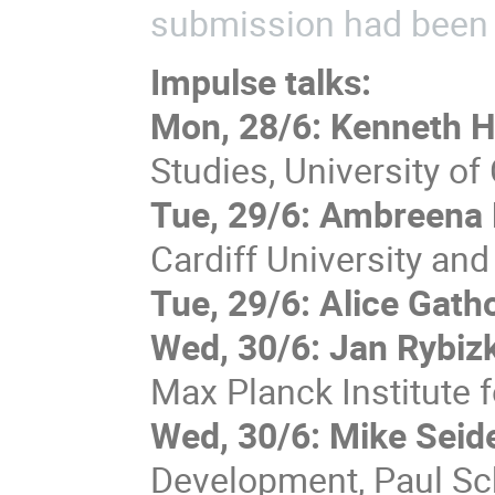
submission had been 
Impulse talks:
Mon, 28/6: Kenneth H
Studies, University of
Tue, 29/6: Ambreena 
Cardiff University an
Tue, 29/6: Alice Gath
Wed, 30/6: Jan Rybizk
Max Planck Institute 
Wed, 30/6:
Mike Seid
Development, Paul Sch